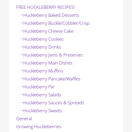
FREE HUCKLEBERRY RECIPES!
~Huckleberry Baked Desserts
~Huckleberry Buckle/Cobbler/Crisp
~Huckleberry Cheese Cake
~Huckleberry Cookies
~Huckleberry Drinks
~Huckleberry Jams & Preserves
~Huckleberry Main Dishes
~Huckleberry Muffins
~Huckleberry Pancake/Waffles
~Huckleberry Pie
~Huckleberry Salads
~Huckleberry Sauces & Spreads
~Huckleberry Sweets
General
Growing Huckleberries