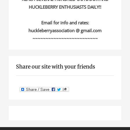
HUCKLEBERRY ENTHUSIASTS DAILY!!
Email for info and rates:
huckleberryassociation @ gmail.com
~~~~~~~~~~~~~~~~~~~~~~~~~
Share our site with your friends