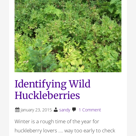
Identifying Wild
Huckleberries
January 23, 2015
sandy
1 Comment
Winter is a rough time of the year for
huckleberry lovers …. way too early to check