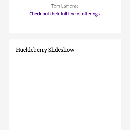
Tom Lamonte
Check out their full line of offerings
Huckleberry Slideshow