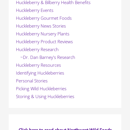
Huckleberry & Bilberry Health Benefits
Huckleberry Events
Huckleberry Gourmet Foods
Huckleberry News Stories
Huckleberry Nursery Plants
Huckleberry Product Reviews
Huckleberry Research
~Dr. Dan Barney's Research
Huckleberry Resources
Identifying Huckleberries
Personal Stories
Picking Wild Huckleberries
Storing & Using Huckleberries