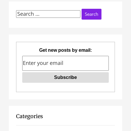
Search
for:
Get new posts by email:
Categories