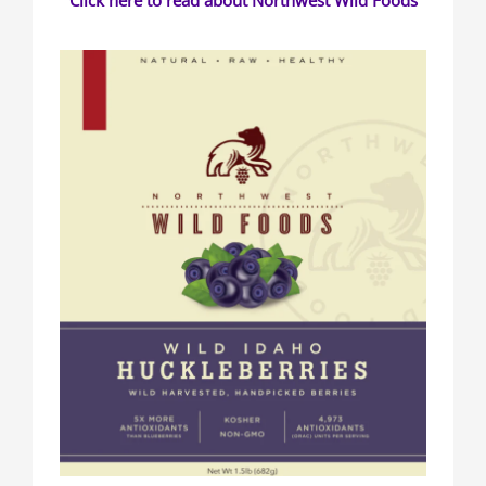
Click here to read about Northwest Wild Foods