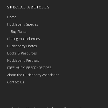
SPECIAL ARTICLES
Home
Huckleberry Species
Buy Plants
Finding Huckleberries
Huckleberry Photos
Books & Resources
Huckleberry Festivals
FREE HUCKLEBERRY RECIPES!
About the Huckleberry Association
Contact Us