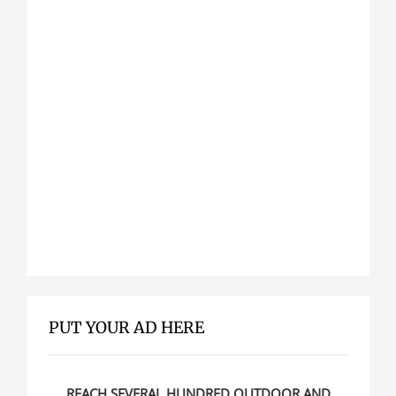
PUT YOUR AD HERE
REACH SEVERAL HUNDRED OUTDOOR AND