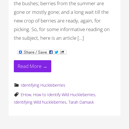
the bushes; berries from the summer are
gone or mostly gone; and a long wait till the
new crop of berries are ready, again, for
picking. So, for some informative reading on
the subject, here is an article […]
Read More →
Identifying Huckleberries
EHow
,
How to Identify Wild Huckleberries
,
Identifying Wild huckleberries
,
Tarah Damask