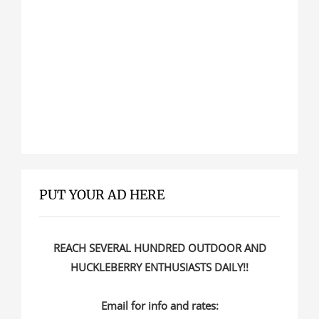
PUT YOUR AD HERE
REACH SEVERAL HUNDRED OUTDOOR AND
HUCKLEBERRY ENTHUSIASTS DAILY!!
Email for info and rates: