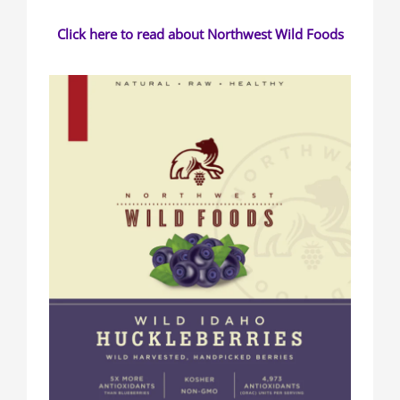
Click here to read about Northwest Wild Foods