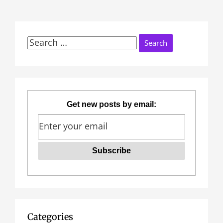
Search
for:
Get new posts by email:
Categories