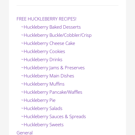
FREE HUCKLEBERRY RECIPES!
~Huckleberry Baked Desserts
~Huckleberry Buckle/Cobbler/Crisp
~Huckleberry Cheese Cake
~Huckleberry Cookies
~Huckleberry Drinks
~Huckleberry Jams & Preserves
~Huckleberry Main Dishes
~Huckleberry Muffins
~Huckleberry Pancake/Waffles
~Huckleberry Pie
~Huckleberry Salads
~Huckleberry Sauces & Spreads
~Huckleberry Sweets
General