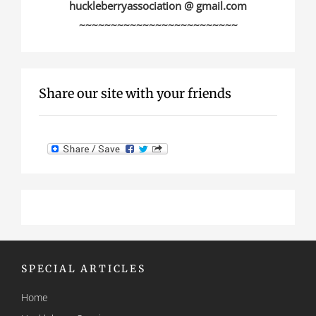
huckleberryassociation @ gmail.com
~~~~~~~~~~~~~~~~~~~~~~~~~
Share our site with your friends
SPECIAL ARTICLES
Home