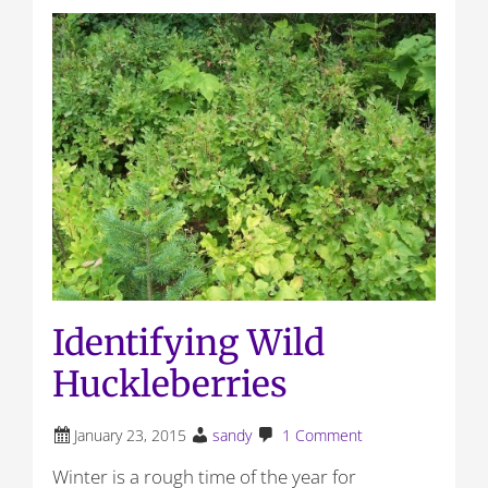
Identifying Wild
Huckleberries
January 23, 2015
sandy
1 Comment
Winter is a rough time of the year for