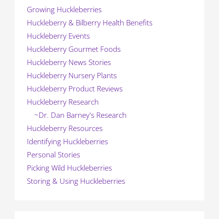
Growing Huckleberries
Huckleberry & Bilberry Health Benefits
Huckleberry Events
Huckleberry Gourmet Foods
Huckleberry News Stories
Huckleberry Nursery Plants
Huckleberry Product Reviews
Huckleberry Research
~Dr. Dan Barney's Research
Huckleberry Resources
Identifying Huckleberries
Personal Stories
Picking Wild Huckleberries
Storing & Using Huckleberries