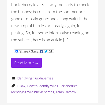
huckleberry lovers …. way too early to check
the bushes; berries from the summer are
gone or mostly gone; and a long wait till the
new crop of berries are ready, again, for
picking. So, for some informative reading on
the subject, here is an article […]
Read More →
Identifying Huckleberries
EHow
,
How to Identify Wild Huckleberries
,
Identifying Wild huckleberries
,
Tarah Damask