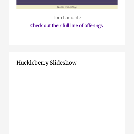
Tom Lamonte
Check out their full line of offerings
Huckleberry Slideshow