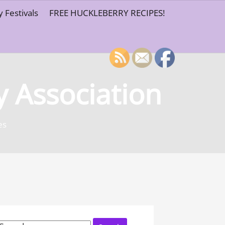
 Festivals
FREE HUCKLEBERRY RECIPES!
y Association
es