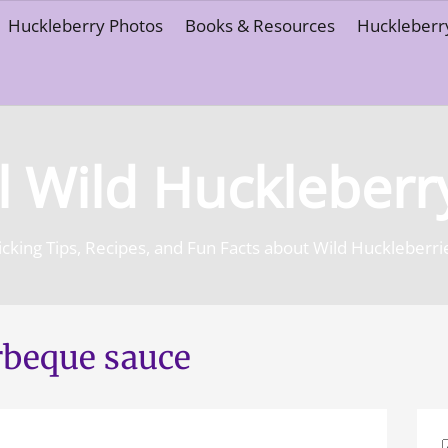
Huckleberry Photos
Books & Resources
Huckleberry
l Wild Huckleberr
icking Tips, Recipes, and Fun Facts about Wild Huckleberri
rbeque sauce