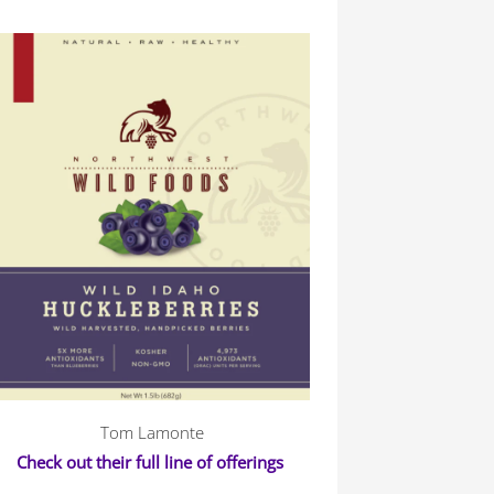
Tom Lamonte
Check out their full line of offerings