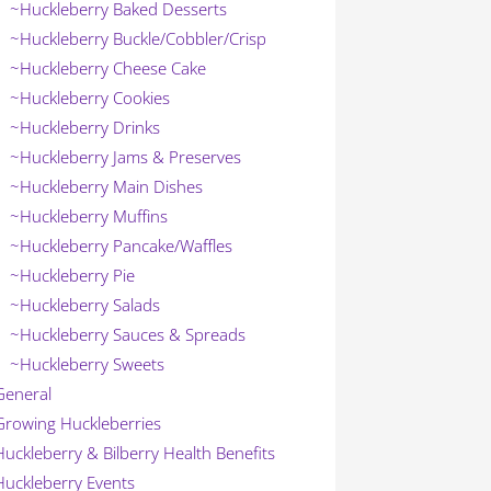
~Huckleberry Baked Desserts
~Huckleberry Buckle/Cobbler/Crisp
~Huckleberry Cheese Cake
~Huckleberry Cookies
~Huckleberry Drinks
~Huckleberry Jams & Preserves
~Huckleberry Main Dishes
~Huckleberry Muffins
~Huckleberry Pancake/Waffles
~Huckleberry Pie
~Huckleberry Salads
~Huckleberry Sauces & Spreads
~Huckleberry Sweets
General
Growing Huckleberries
Huckleberry & Bilberry Health Benefits
Huckleberry Events