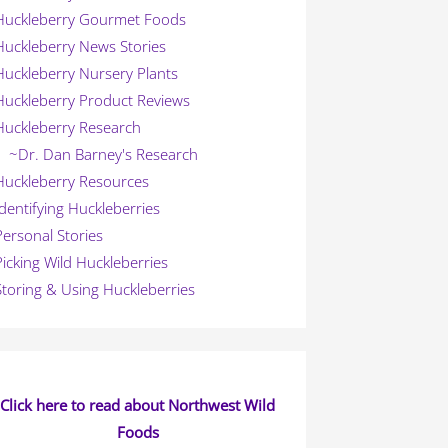
Huckleberry Gourmet Foods
Huckleberry News Stories
Huckleberry Nursery Plants
Huckleberry Product Reviews
Huckleberry Research
~Dr. Dan Barney's Research
Huckleberry Resources
Identifying Huckleberries
Personal Stories
Picking Wild Huckleberries
Storing & Using Huckleberries
Click here to read about Northwest Wild
Foods