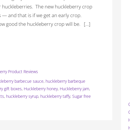
ur huckleberries. The new huckleberry crop
— and that is if we get an early crop.
ow good the huckleberry crop will be. […]
erry Product Reviews
kleberry barbecue sauce
,
huckleberry barbeque
ry gift boxes
,
Huckleberry honey
,
Huckleberry jam
,
cts
,
huckleberry syrup
,
huckleberry taffy
,
Sugar free