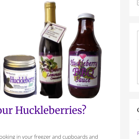
f
Your Huckleberries?
looking in your freezer and cupboards and