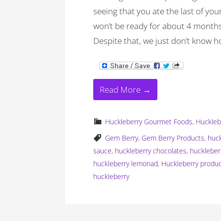
seeing that you ate the last of yo
won’t be ready for about 4 months 
Despite that, we just don’t know h
Read More →
Huckleberry Gourmet Foods
,
Huckleb
Gem Berry
,
Gem Berry Products
,
huc
sauce
,
huckleberry chocolates
,
huckleber
huckleberry lemonad
,
Huckleberry produ
huckleberry