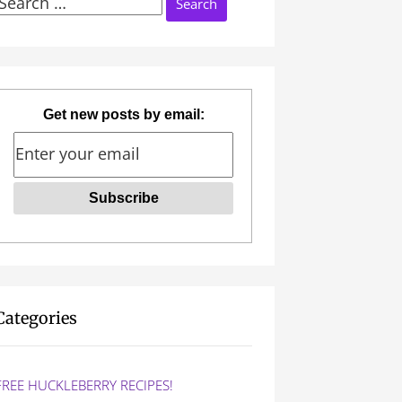
Search
or:
Get new posts by email:
Categories
FREE HUCKLEBERRY RECIPES!