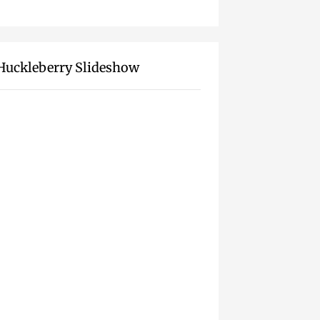
Huckleberry Slideshow