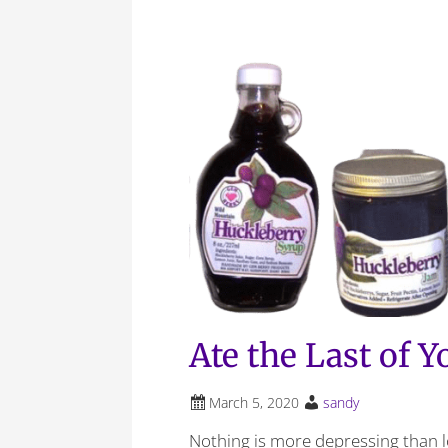
Ate the Last of 
March 5, 2020
sandy
Nothing is more depressing than 