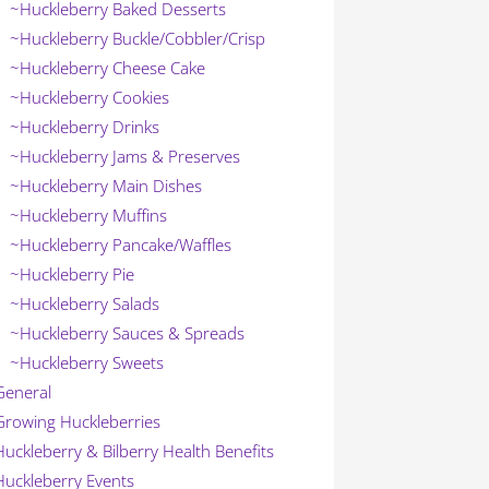
~Huckleberry Baked Desserts
~Huckleberry Buckle/Cobbler/Crisp
~Huckleberry Cheese Cake
~Huckleberry Cookies
~Huckleberry Drinks
~Huckleberry Jams & Preserves
~Huckleberry Main Dishes
~Huckleberry Muffins
~Huckleberry Pancake/Waffles
~Huckleberry Pie
~Huckleberry Salads
~Huckleberry Sauces & Spreads
~Huckleberry Sweets
General
Growing Huckleberries
Huckleberry & Bilberry Health Benefits
Huckleberry Events