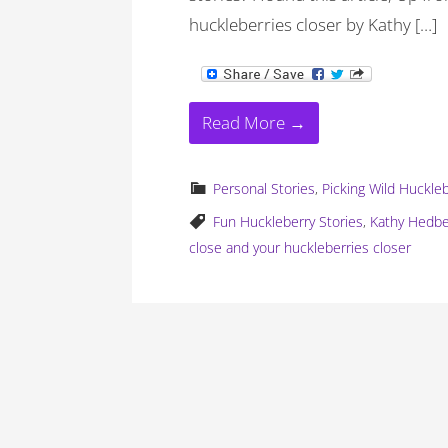
huckleberries closer by Kathy […]
Read More →
Personal Stories
,
Picking Wild Huckle
Fun Huckleberry Stories
,
Kathy Hedb
close and your huckleberries closer