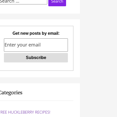
Search
or:
Get new posts by email:
Categories
FREE HUCKLEBERRY RECIPES!