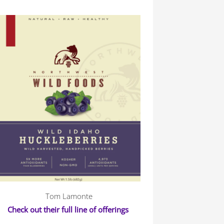
Tom Lamonte
Check out their full line of offerings