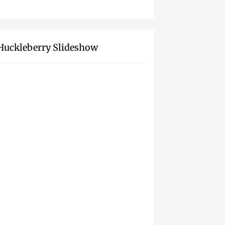
Huckleberry Slideshow