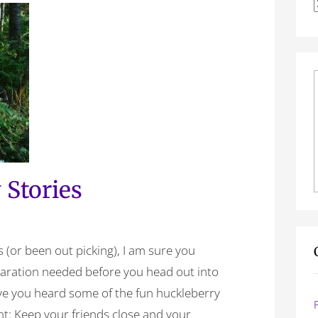
f
 Stories
s (or been out picking), I am sure you
paration needed before you head out into
ave you heard some of the fun huckleberry
ront: Keep your friends close and your