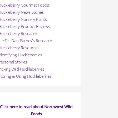
Huckleberry Gourmet Foods
Huckleberry News Stories
Huckleberry Nursery Plants
Huckleberry Product Reviews
Huckleberry Research
~Dr. Dan Barney's Research
Huckleberry Resources
Identifying Huckleberries
Personal Stories
Picking Wild Huckleberries
Storing & Using Huckleberries
Click here to read about Northwest Wild
Foods