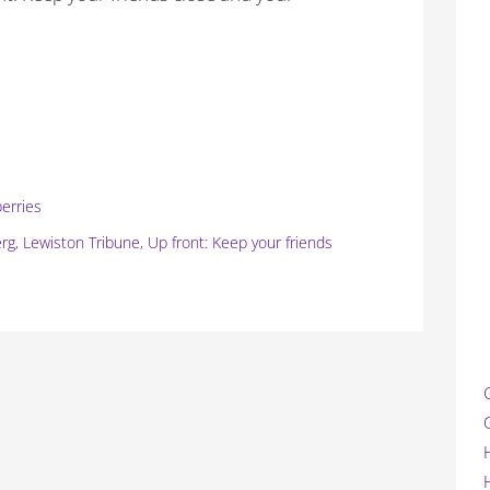
berries
erg
,
Lewiston Tribune
,
Up front: Keep your friends