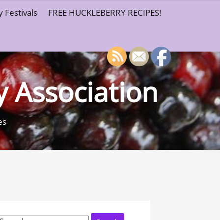
 Festivals
FREE HUCKLEBERRY RECIPES!
y Association
es