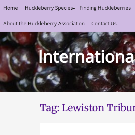
Skip
Home
Huckleberry Species
Finding Huckleberries
to
content
About the Huckleberry Association
Contact Us
Internationa
P
Tag:
Lewiston Tribu