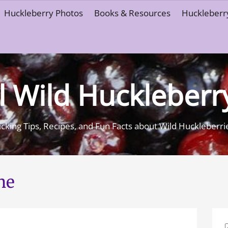
Huckleberry Photos
Books & Resources
Huckleberry
l Wild Huckleberr
icking Tips, Recipes, and Fun Facts about Wild Huckleberri
ne