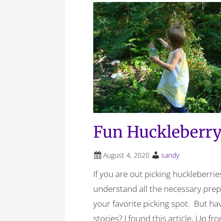
Fun Huckleberry
August 4, 2020
sandy
If you are out picking huckleberrie
understand all the necessary pre
your favorite picking spot. But h
stories? I found this article, Up f