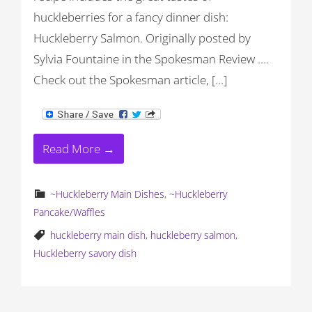
huckleberries for a fancy dinner dish:
Huckleberry Salmon. Originally posted by
Sylvia Fountaine in the Spokesman Review ….
Check out the Spokesman article, […]
Read More →
~Huckleberry Main Dishes
,
~Huckleberry
Pancake/Waffles
huckleberry main dish
,
huckleberry salmon
,
Huckleberry savory dish