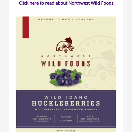
Click here to read about Northwest Wild Foods