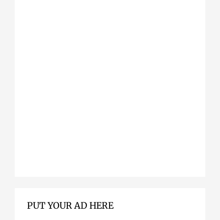
PUT YOUR AD HERE