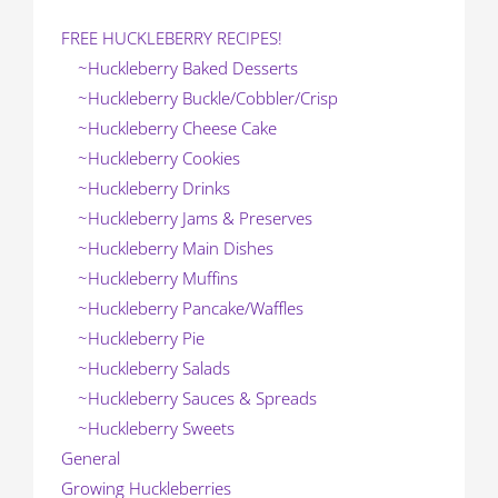
FREE HUCKLEBERRY RECIPES!
~Huckleberry Baked Desserts
~Huckleberry Buckle/Cobbler/Crisp
~Huckleberry Cheese Cake
~Huckleberry Cookies
~Huckleberry Drinks
~Huckleberry Jams & Preserves
~Huckleberry Main Dishes
~Huckleberry Muffins
~Huckleberry Pancake/Waffles
~Huckleberry Pie
~Huckleberry Salads
~Huckleberry Sauces & Spreads
~Huckleberry Sweets
General
Growing Huckleberries