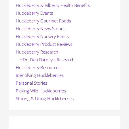
Huckleberry & Bilberry Health Benefits
Huckleberry Events
Huckleberry Gourmet Foods
Huckleberry News Stories
Huckleberry Nursery Plants
Huckleberry Product Reviews
Huckleberry Research
~Dr. Dan Barney's Research
Huckleberry Resources
Identifying Huckleberries
Personal Stories
Picking Wild Huckleberries
Storing & Using Huckleberries