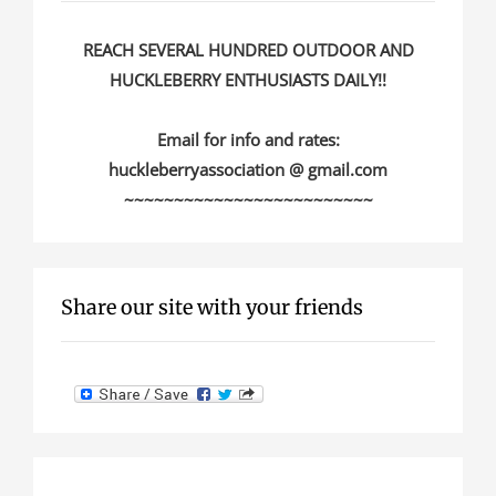
REACH SEVERAL HUNDRED OUTDOOR AND
HUCKLEBERRY ENTHUSIASTS DAILY!!
Email for info and rates:
huckleberryassociation @ gmail.com
~~~~~~~~~~~~~~~~~~~~~~~~~
Share our site with your friends