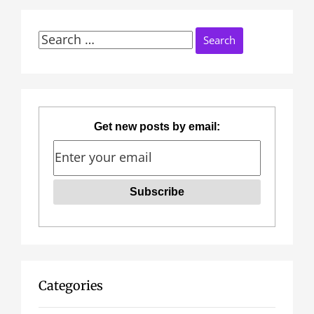
Search
for:
Get new posts by email:
Categories