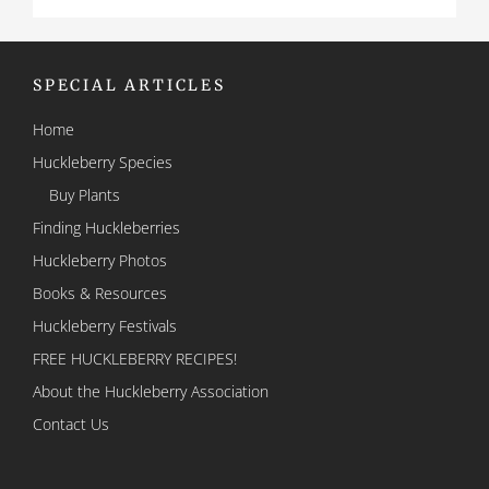
SPECIAL ARTICLES
Home
Huckleberry Species
Buy Plants
Finding Huckleberries
Huckleberry Photos
Books & Resources
Huckleberry Festivals
FREE HUCKLEBERRY RECIPES!
About the Huckleberry Association
Contact Us