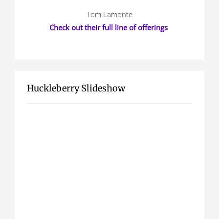
Tom Lamonte
Check out their full line of offerings
Huckleberry Slideshow