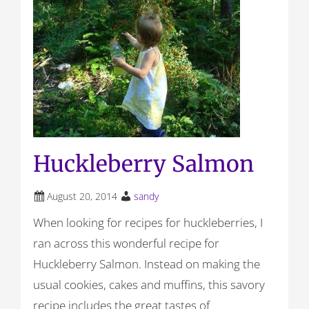
Huckleberry Salmon
August 20, 2014
sandy
When looking for recipes for huckleberries, I
ran across this wonderful recipe for
Huckleberry Salmon. Instead on making the
usual cookies, cakes and muffins, this savory
recipe includes the great tastes of