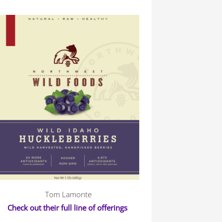
Tom Lamonte
Check out their full line of offerings