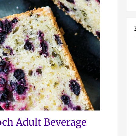
ch Adult Beverage