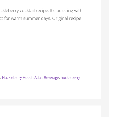
kleberry cocktail recipe. It’s bursting with
ect for warm summer days. Original recipe
k
,
Huckleberry Hooch Adult Beverage
,
huckleberry