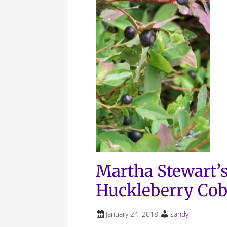
Martha Stewart’s
Huckleberry Cob
January 24, 2018
sandy