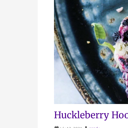
Huckleberry Hoo