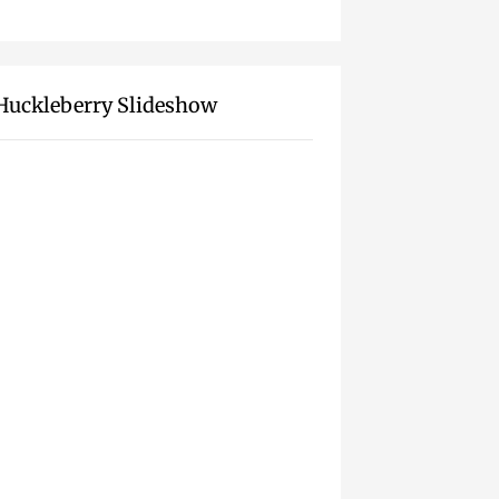
Huckleberry Slideshow