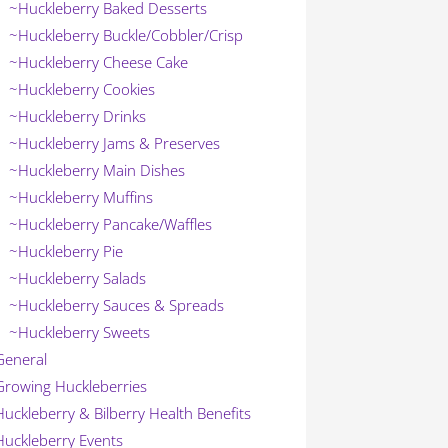
~Huckleberry Baked Desserts
~Huckleberry Buckle/Cobbler/Crisp
~Huckleberry Cheese Cake
~Huckleberry Cookies
~Huckleberry Drinks
~Huckleberry Jams & Preserves
~Huckleberry Main Dishes
~Huckleberry Muffins
~Huckleberry Pancake/Waffles
~Huckleberry Pie
~Huckleberry Salads
~Huckleberry Sauces & Spreads
~Huckleberry Sweets
General
Growing Huckleberries
Huckleberry & Bilberry Health Benefits
Huckleberry Events