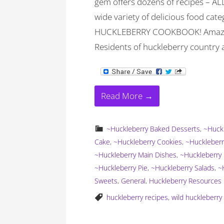
gem offers dozens of recipes – ALL
wide variety of delicious food categ
HUCKLEBERRY COOKBOOK! Amazon o
Residents of huckleberry country a
Read More →
~Huckleberry Baked Desserts
,
~Huckl
Cake
,
~Huckleberry Cookies
,
~Huckleberr
~Huckleberry Main Dishes
,
~Huckleberry 
~Huckleberry Pie
,
~Huckleberry Salads
,
~
Sweets
,
General
,
Huckleberry Resources
huckleberry recipes
,
wild huckleberr