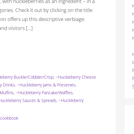
 with huckleberries as an ingredient – in a
ories. Check it out by clicking on the title:
ffers up this descriptive verbiage:
nd visitors […]
eberry Buckle/Cobbler/Crisp
,
~Huckleberry Cheese
y Drinks
,
~Huckleberry Jams & Preserves
,
Muffins
,
~Huckleberry Pancake/Waffles
,
Huckleberry Sauces & Spreads
,
~Huckleberry
y cookbook