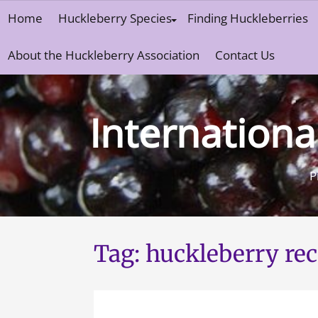
Skip
Home
Huckleberry Species
Finding Huckleberries
to
content
About the Huckleberry Association
Contact Us
Internationa
P
Tag:
huckleberry rec