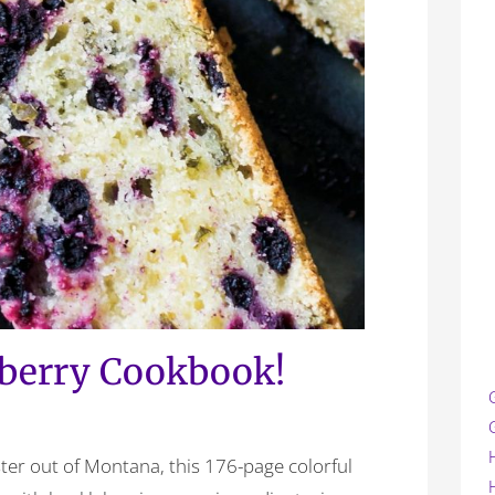
berry Cookbook!
ter out of Montana, this 176-page colorful