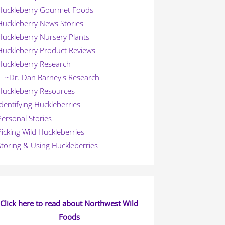
Huckleberry Gourmet Foods
Huckleberry News Stories
Huckleberry Nursery Plants
Huckleberry Product Reviews
Huckleberry Research
~Dr. Dan Barney's Research
Huckleberry Resources
Identifying Huckleberries
Personal Stories
Picking Wild Huckleberries
Storing & Using Huckleberries
Click here to read about Northwest Wild
Foods