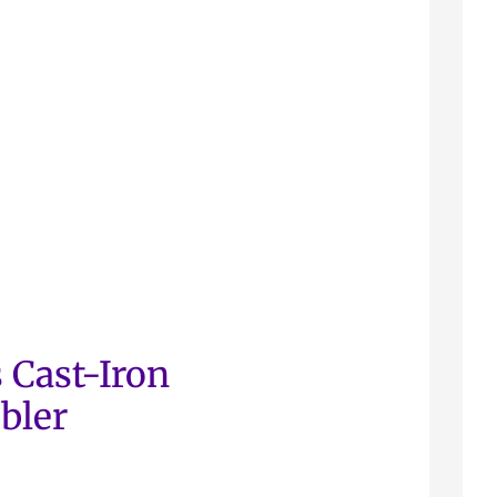
 Cast-Iron
bler