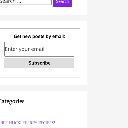
Search
or:
Get new posts by email:
Categories
FREE HUCKLEBERRY RECIPES!