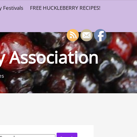
 Festivals
FREE HUCKLEBERRY RECIPES!
y Association
es