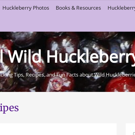
Huckleberry Photos
Books & Resources
Huckleberry
l Wild Huckleberr
icking Tips, Recipes, and Fun Facts about Wild Huckleberri
ipes