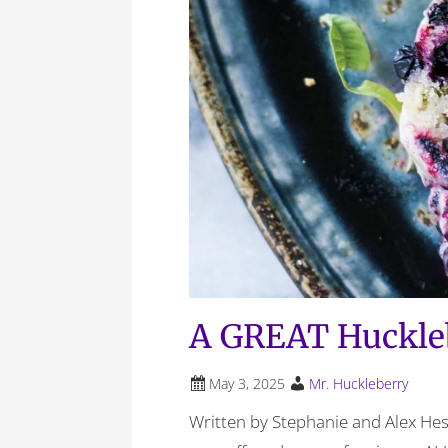
A GREAT Huckle
May 3, 2025
Mr. Huckleberry
Written by Stephanie and Alex Hes