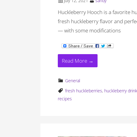
July 12, 2021
sandy
Huckleberry Hooch is a favorite huc
fresh huckleberry flavor and perf
— with some modifications
Read More →
General
fresh huckleberries
,
huckleberry drin
recipes