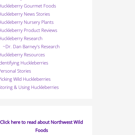
Huckleberry Gourmet Foods
Huckleberry News Stories
Huckleberry Nursery Plants
Huckleberry Product Reviews
Huckleberry Research
~Dr. Dan Barney's Research
Huckleberry Resources
Identifying Huckleberries
Personal Stories
Picking Wild Huckleberries
Storing & Using Huckleberries
Click here to read about Northwest Wild
Foods