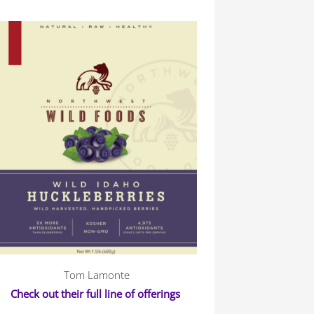
Tom Lamonte
Check out their full line of offerings