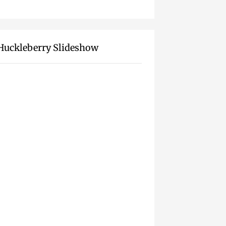
Huckleberry Slideshow