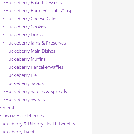
~Huckleberry Baked Desserts
~Huckleberry Buckle/Cobbler/Crisp
~Huckleberry Cheese Cake
~Huckleberry Cookies
~Huckleberry Drinks
~Huckleberry Jams & Preserves
~Huckleberry Main Dishes
~Huckleberry Muffins
~Huckleberry Pancake/Waffles
~Huckleberry Pie
~Huckleberry Salads
~Huckleberry Sauces & Spreads
~Huckleberry Sweets
General
Growing Huckleberries
Huckleberry & Bilberry Health Benefits
Huckleberry Events