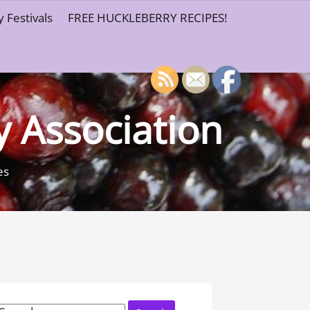
 Festivals
FREE HUCKLEBERRY RECIPES!
y Association
es