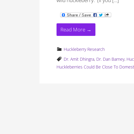
wild huckleberry. (If you […]
Read More →
Huckleberry Research
Dr. Amit Dhingra
,
Dr. Dan Barney
,
Huc
Huckleberries Could Be Close To Domest