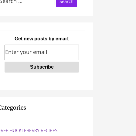
Search
or:
Get new posts by email:
Categories
FREE HUCKLEBERRY RECIPES!