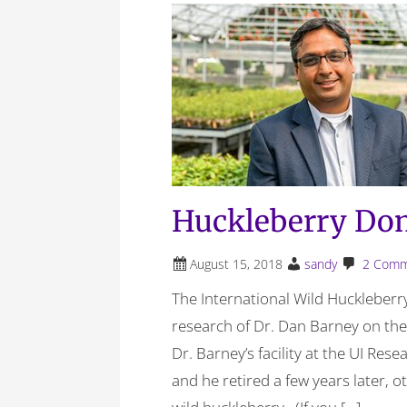
Huckleberry Dom
August 15, 2018
sandy
2 Comm
The International Wild Huckleberry
research of Dr. Dan Barney on th
Dr. Barney’s facility at the UI Res
and he retired a few years later, 