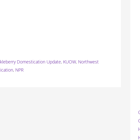
kleberry Domestication Update
,
KUOW
,
Northwest
ication
,
NPR