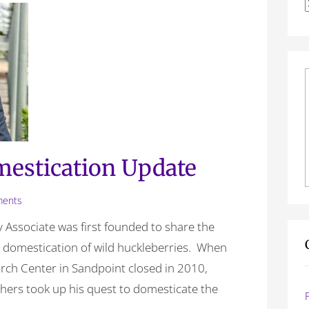
f
estication Update
ents
 Associate was first founded to share the
e domestication of wild huckleberries. When
earch Center in Sandpoint closed in 2010,
others took up his quest to domesticate the