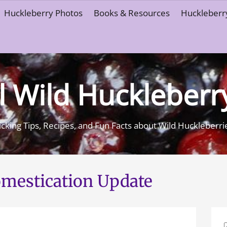
Huckleberry Photos
Books & Resources
Huckleberry
l Wild Huckleberr
icking Tips, Recipes, and Fun Facts about Wild Huckleberri
mestication Update