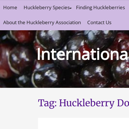
Skip
Home
Huckleberry Species
Finding Huckleberries
to
content
About the Huckleberry Association
Contact Us
Internationa
P
Tag:
Huckleberry Do