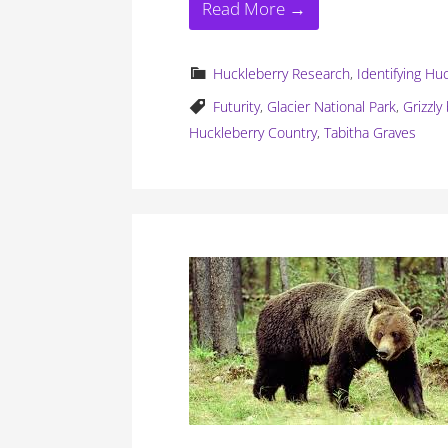
Read More →
Huckleberry Research
,
Identifying Hu
Futurity
,
Glacier National Park
,
Grizzly
Huckleberry Country
,
Tabitha Graves