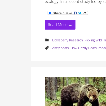
ecology. In a recent study led by s
Read More →
Huckleberry Research
,
Picking Wild H
Grizzly bears
,
How Grizzly Bears Impa