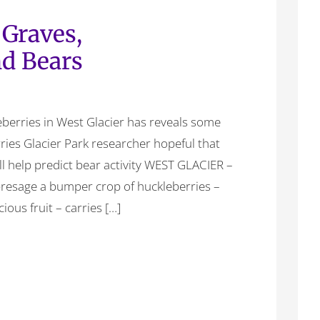
 Graves,
nd Bears
berries in West Glacier has reveals some
rries Glacier Park researcher hopeful that
l help predict bear activity WEST GLACIER –
 presage a bumper crop of huckleberries –
cious fruit – carries […]