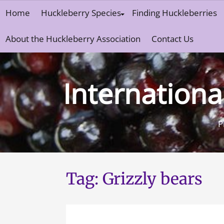
Skip
Home
Huckleberry Species
Finding Huckleberries
to
content
About the Huckleberry Association
Contact Us
Internationa
P
Tag:
Grizzly bears