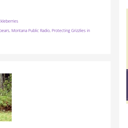
ckleberries
 bears
,
Montana Public Radio
,
Protecting Grizzlies in