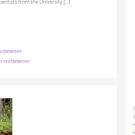
cientists from the University […]
uckleberries
ct Huckleberries