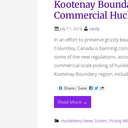
Kootenay Bound
Commercial Huck
July 17, 2018
sandy
In an effort to preserve grizzly be
Columbia, Canada is banning comm
some of the new regulations, acco
commercial-scale picking of huckle
Kootenay Boundary region, includi
Read More →
Huckleberry News Stories
,
Picking Wi