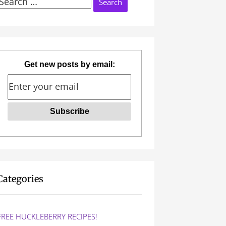
Search
or:
Get new posts by email:
Categories
FREE HUCKLEBERRY RECIPES!