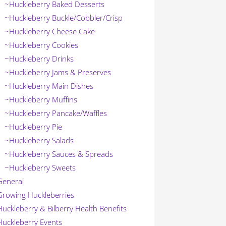
~Huckleberry Baked Desserts
~Huckleberry Buckle/Cobbler/Crisp
~Huckleberry Cheese Cake
~Huckleberry Cookies
~Huckleberry Drinks
~Huckleberry Jams & Preserves
~Huckleberry Main Dishes
~Huckleberry Muffins
~Huckleberry Pancake/Waffles
~Huckleberry Pie
~Huckleberry Salads
~Huckleberry Sauces & Spreads
~Huckleberry Sweets
General
Growing Huckleberries
Huckleberry & Bilberry Health Benefits
Huckleberry Events