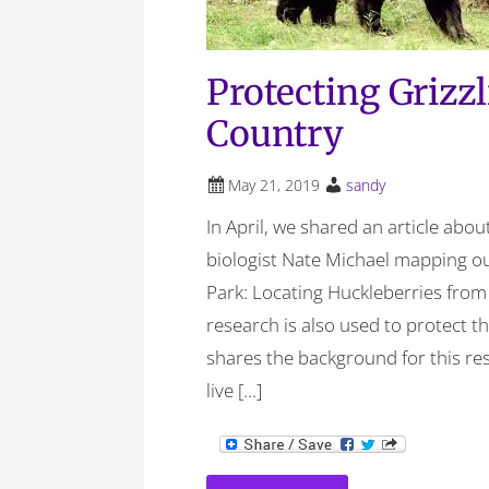
Protecting Grizz
Country
May 21, 2019
sandy
In April, we shared an article abo
biologist Nate Michael mapping ou
Park: Locating Huckleberries from
research is also used to protect th
shares the background for this re
live […]