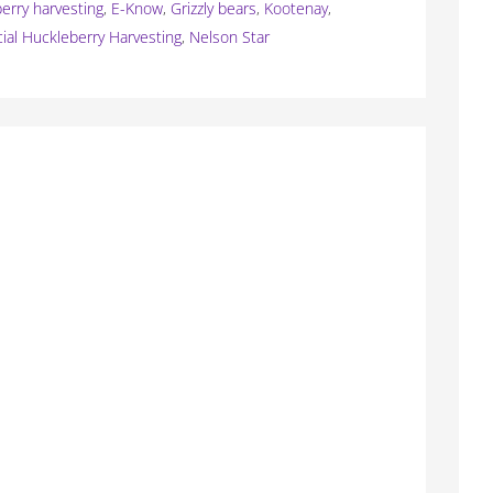
erry harvesting
,
E-Know
,
Grizzly bears
,
Kootenay
,
al Huckleberry Harvesting
,
Nelson Star