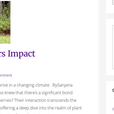
f
rs Impact
omment
thrive in a changing climate BySanjana
o knew that there’s a significant bond
erries? Their interaction transcends the
ffering a deep dive into the realm of plant