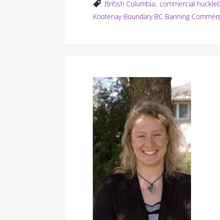
British Columbia:
,
commercial huckleb
Kootenay Boundary BC Banning Commerci