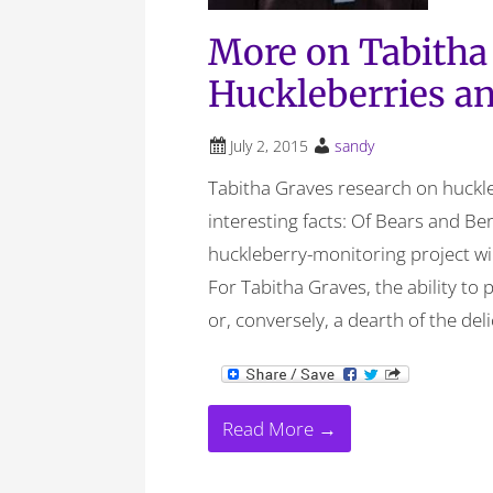
More on Tabitha
Huckleberries a
July 2, 2015
sandy
Tabitha Graves research on huckle
interesting facts: Of Bears and Be
huckleberry-monitoring project wil
For Tabitha Graves, the ability to
or, conversely, a dearth of the deli
Read More →