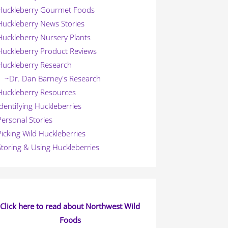
Huckleberry Gourmet Foods
Huckleberry News Stories
Huckleberry Nursery Plants
Huckleberry Product Reviews
Huckleberry Research
~Dr. Dan Barney's Research
Huckleberry Resources
Identifying Huckleberries
Personal Stories
Picking Wild Huckleberries
Storing & Using Huckleberries
Click here to read about Northwest Wild
Foods