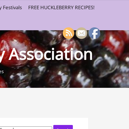
 Festivals
FREE HUCKLEBERRY RECIPES!
y Association
es