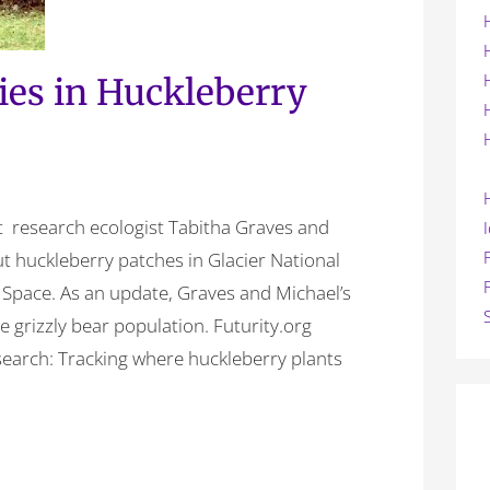
lies in Huckleberry
ut research ecologist Tabitha Graves and
t huckleberry patches in Glacier National
 Space. As an update, Graves and Michael’s
e grizzly bear population. Futurity.org
search: Tracking where huckleberry plants