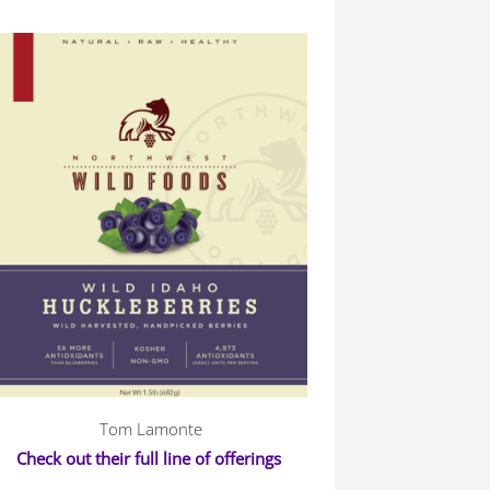
Tom Lamonte
Check out their full line of offerings