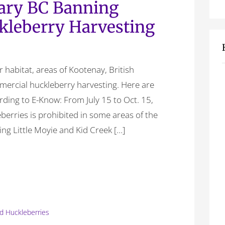
ary BC Banning
leberry Harvesting
ar habitat, areas of Kootenay, British
ercial huckleberry harvesting. Here are
rding to E-Know: From July 15 to Oct. 15,
berries is prohibited in some areas of the
ng Little Moyie and Kid Creek […]
ld Huckleberries