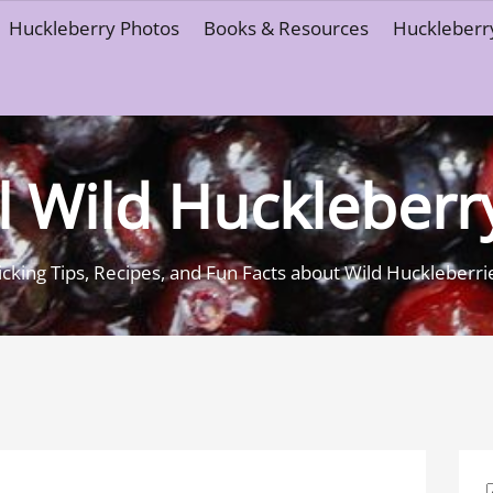
Huckleberry Photos
Books & Resources
Huckleberry
l Wild Huckleberr
icking Tips, Recipes, and Fun Facts about Wild Huckleberri