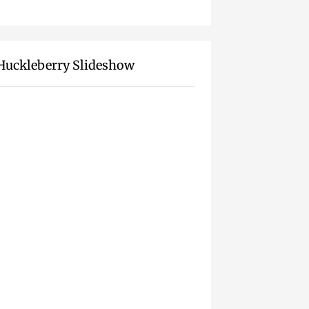
Huckleberry Slideshow