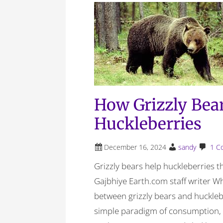
How Grizzly Bea
Huckleberries
December 16, 2024
sandy
1 C
Grizzly bears help huckleberries 
Gajbhiye Earth.com staff writer Wh
between grizzly bears and huckleb
simple paradigm of consumption, o