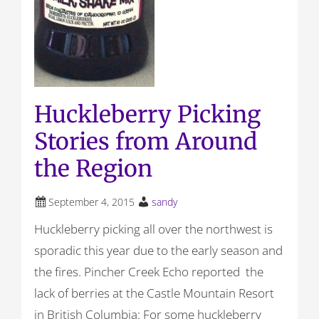
Huckleberry Picking
Stories from Around
the Region
September 4, 2015
sandy
Huckleberry picking all over the northwest is
sporadic this year due to the early season and
the fires. Pincher Creek Echo reported the
lack of berries at the Castle Mountain Resort
in British Columbia: For some huckleberry