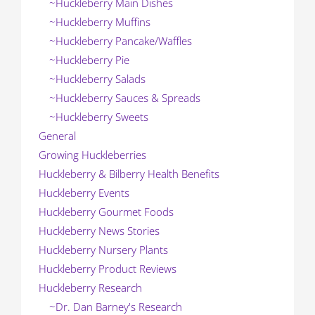
~Huckleberry Main Dishes
~Huckleberry Muffins
~Huckleberry Pancake/Waffles
~Huckleberry Pie
~Huckleberry Salads
~Huckleberry Sauces & Spreads
~Huckleberry Sweets
General
Growing Huckleberries
Huckleberry & Bilberry Health Benefits
Huckleberry Events
Huckleberry Gourmet Foods
Huckleberry News Stories
Huckleberry Nursery Plants
Huckleberry Product Reviews
Huckleberry Research
~Dr. Dan Barney's Research