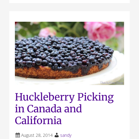
Huckleberry Picking
in Canada and
California
August 28, 2014
sandy