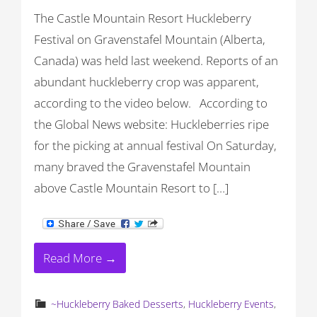
The Castle Mountain Resort Huckleberry
Festival on Gravenstafel Mountain (Alberta,
Canada) was held last weekend. Reports of an
abundant huckleberry crop was apparent,
according to the video below. According to
the Global News website: Huckleberries ripe
for the picking at annual festival On Saturday,
many braved the Gravenstafel Mountain
above Castle Mountain Resort to […]
Read More →
~Huckleberry Baked Desserts
,
Huckleberry Events
,