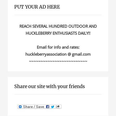
PUT YOUR AD HERE
REACH SEVERAL HUNDRED OUTDOOR AND
HUCKLEBERRY ENTHUSIASTS DAILY!!
Email for info and rates:
huckleberryassociation @ gmail.com
~~~~~~~~~~~~~~~~~~~~~~~~~
Share our site with your friends