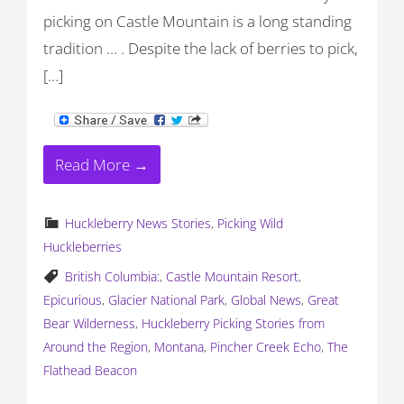
picking on Castle Mountain is a long standing
tradition … . Despite the lack of berries to pick,
[…]
Read More →
Huckleberry News Stories
,
Picking Wild
Huckleberries
British Columbia:
,
Castle Mountain Resort
,
Epicurious
,
Glacier National Park
,
Global News
,
Great
Bear Wilderness
,
Huckleberry Picking Stories from
Around the Region
,
Montana
,
Pincher Creek Echo
,
The
Flathead Beacon