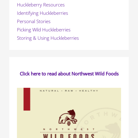
Huckleberry Resources
Identifying Huckleberries
Personal Stories
Picking Wild Huckleberries
Storing & Using Huckleberries
Click here to read about Northwest Wild Foods