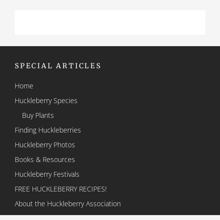
SPECIAL ARTICLES
Home
Huckleberry Species
Buy Plants
Finding Huckleberries
Huckleberry Photos
Books & Resources
Huckleberry Festivals
FREE HUCKLEBERRY RECIPES!
About the Huckleberry Association
Contact Us