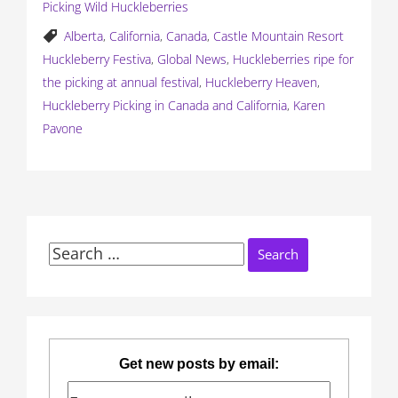
Picking Wild Huckleberries
Alberta
,
California
,
Canada
,
Castle Mountain Resort
Huckleberry Festiva
,
Global News
,
Huckleberries ripe for
the picking at annual festival
,
Huckleberry Heaven
,
Huckleberry Picking in Canada and California
,
Karen
Pavone
Search
for:
Get new posts by email: