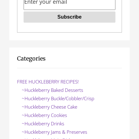
Categories
FREE HUCKLEBERRY RECIPES!
~Huckleberry Baked Desserts
~Huckleberry Buckle/Cobbler/Crisp
~Huckleberry Cheese Cake
~Huckleberry Cookies
~Huckleberry Drinks
~Huckleberry Jams & Preserves