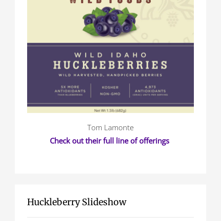
Tom Lamonte
Check out their full line of offerings
Huckleberry Slideshow