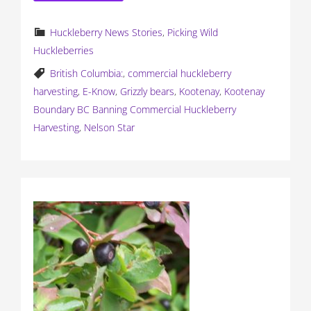
Huckleberry News Stories
,
Picking Wild
Huckleberries
British Columbia:
,
commercial huckleberry
harvesting
,
E-Know
,
Grizzly bears
,
Kootenay
,
Kootenay
Boundary BC Banning Commercial Huckleberry
Harvesting
,
Nelson Star