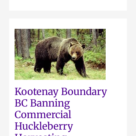
Kootenay Boundary
BC Banning
Commercial
Huckleberry