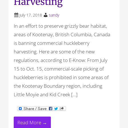
Harvesting
July 17, 2018
sandy
In an effort to preserve grizzly bear habitat,
areas of Kootenay, British Columbia, Canada
is banning commercial huckleberry
harvesting. Here are some of the new
regulations, according to E-Know: From July
15 to Oct. 15, commercial-scale picking of
huckleberries is prohibited in some areas of
the Kootenay Boundary region, including
Little Moyie and Kid Creek […]
Read More →