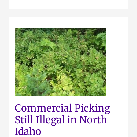
Commercial Picking
Still Illegal in North
Idaho