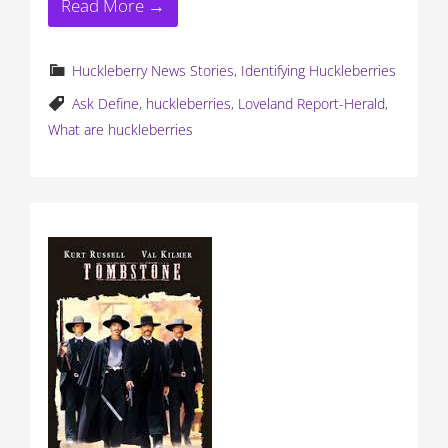
Read More →
Huckleberry News Stories
,
Identifying Huckleberries
Ask Define
,
huckleberries
,
Loveland Report-Herald
,
What are huckleberries