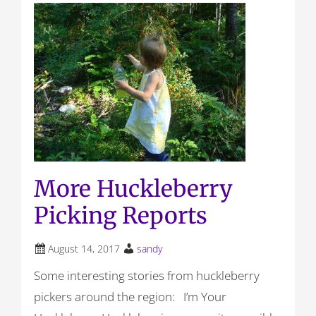
More Huckleberry
Picking Reports
August 14, 2017
sandy
Some interesting stories from huckleberry
pickers around the region: I’m Your