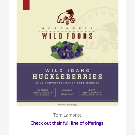
Tom Lamonte
Check out their full line of offerings