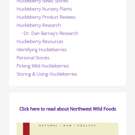
Huckleberry News Stories
Huckleberry Nursery Plants
Huckleberry Product Reviews
Huckleberry Research
~Dr. Dan Barney's Research
Huckleberry Resources
Identifying Huckleberries
Personal Stories
Picking Wild Huckleberries
Storing & Using Huckleberries
Click here to read about Northwest Wild Foods