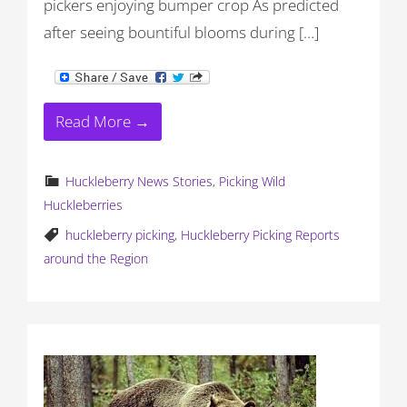
pickers enjoying bumper crop As predicted
after seeing bountiful blooms during […]
Read More →
Huckleberry News Stories
,
Picking Wild
Huckleberries
huckleberry picking
,
Huckleberry Picking Reports
around the Region