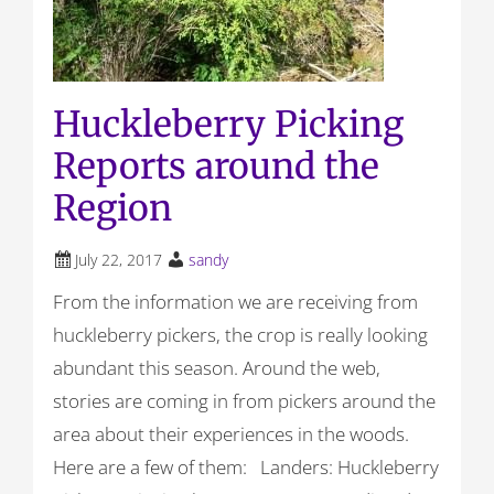
Huckleberry Picking
Reports around the
Region
July 22, 2017
sandy
From the information we are receiving from
huckleberry pickers, the crop is really looking
abundant this season. Around the web,
stories are coming in from pickers around the
area about their experiences in the woods.
Here are a few of them: Landers: Huckleberry