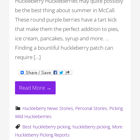
Huckleberry Huckleberries may quite possibly
be the best thing about summer in McCall.
These round purple berries have a tart kick
that make them the perfect addition to pies,
ice cream, pancakes, syrup and more. …
Finding a bountiful huckleberry patch can
require […]
Read More →
Huckleberry News Stories
,
Personal Stories
,
Picking
Wild Huckleberries
Best huckleberry picking
,
huckleberry picking
,
More
Huckleberry Picking Reports