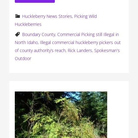
Huckleberry News Stories
,
Picking Wild
Huckleberries
Boundary County
,
Commercial Picking still Illegal in
North Idaho
,
Illegal commercial huckleberry pickers out
of county authority’s reach
,
Rick Landers
,
Spokesman's
Outdoor