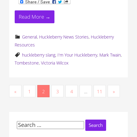
Read More →
General
,
Huckleberry News Stories
,
Huckleberry
Resources
huckleberry slang
,
I'm Your Huckleberry
,
Mark Twain
,
Tombestone
,
Victoria Wilcox
P
«
1
2
3
4
…
11
»
o
s
t
Search
for: