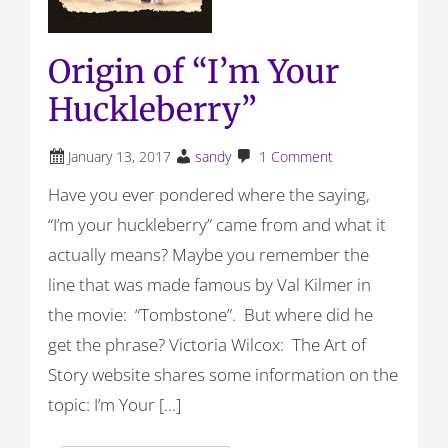
Origin of “I’m Your
Huckleberry”
January 13, 2017
sandy
1 Comment
Have you ever pondered where the saying,
“I’m your huckleberry” came from and what it
actually means? Maybe you remember the
line that was made famous by Val Kilmer in
the movie: “Tombstone”. But where did he
get the phrase? Victoria Wilcox: The Art of
Story website shares some information on the
topic: I’m Your […]