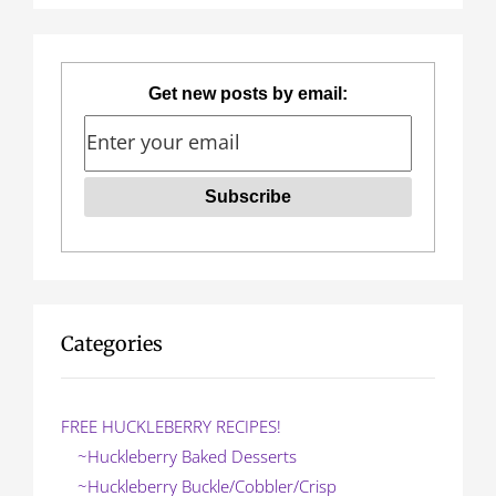
s
p
a
Get new posts by email:
g
i
n
a
t
i
Categories
o
n
FREE HUCKLEBERRY RECIPES!
~Huckleberry Baked Desserts
~Huckleberry Buckle/Cobbler/Crisp