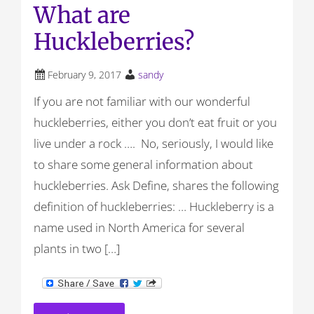
What are
Huckleberries?
February 9, 2017
sandy
If you are not familiar with our wonderful
huckleberries, either you don’t eat fruit or you
live under a rock …. No, seriously, I would like
to share some general information about
huckleberries. Ask Define, shares the following
definition of huckleberries: … Huckleberry is a
name used in North America for several
plants in two […]