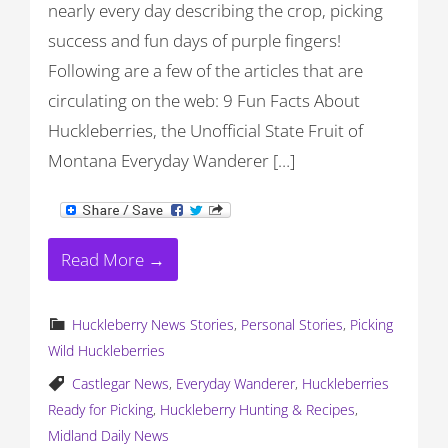
nearly every day describing the crop, picking
success and fun days of purple fingers!
Following are a few of the articles that are
circulating on the web: 9 Fun Facts About
Huckleberries, the Unofficial State Fruit of
Montana Everyday Wanderer […]
Read More →
Huckleberry News Stories
,
Personal Stories
,
Picking
Wild Huckleberries
Castlegar News
,
Everyday Wanderer
,
Huckleberries
Ready for Picking
,
Huckleberry Hunting & Recipes
,
Midland Daily News