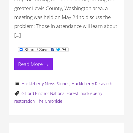
greater Lewis County, Washington area, a
meeting was held on May 24 to discuss the
problem: Those in attendance will learn about
[…]
Read More →
Huckleberry News Stories
,
Huckleberry Research
Gifford Pinchot National Forest
,
huckleberry
restoration
,
The Chronicle