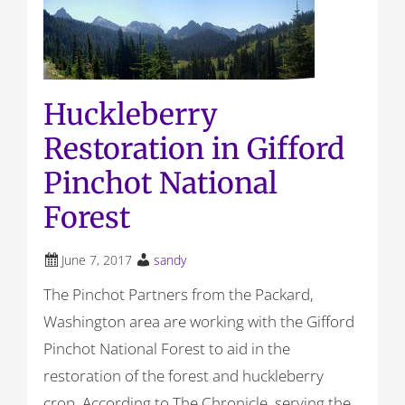
Huckleberry
Restoration in Gifford
Pinchot National
Forest
June 7, 2017
sandy
The Pinchot Partners from the Packard,
Washington area are working with the Gifford
Pinchot National Forest to aid in the
restoration of the forest and huckleberry
crop. According to The Chronicle, serving the