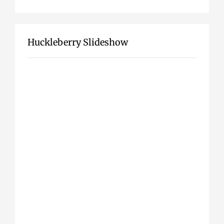
Huckleberry Slideshow