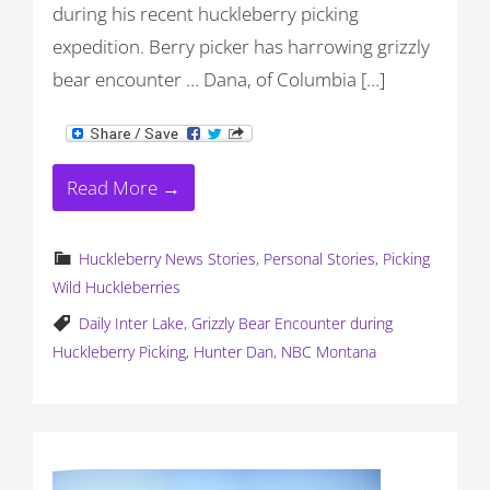
during his recent huckleberry picking
expedition. Berry picker has harrowing grizzly
bear encounter … Dana, of Columbia […]
Read More →
Huckleberry News Stories
,
Personal Stories
,
Picking
Wild Huckleberries
Daily Inter Lake
,
Grizzly Bear Encounter during
Huckleberry Picking
,
Hunter Dan
,
NBC Montana