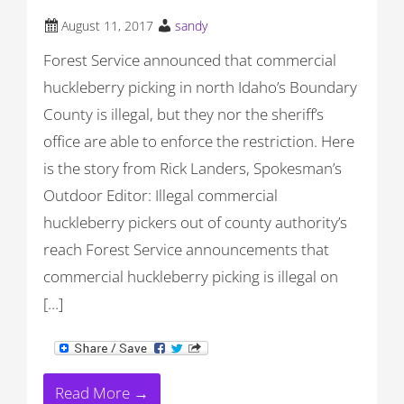
August 11, 2017
sandy
Forest Service announced that commercial
huckleberry picking in north Idaho’s Boundary
County is illegal, but they nor the sheriff’s
office are able to enforce the restriction. Here
is the story from Rick Landers, Spokesman’s
Outdoor Editor: Illegal commercial
huckleberry pickers out of county authority’s
reach Forest Service announcements that
commercial huckleberry picking is illegal on
[…]
Read More →