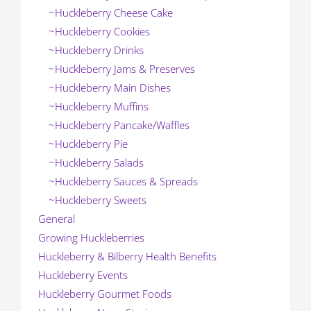
~Huckleberry Cheese Cake
~Huckleberry Cookies
~Huckleberry Drinks
~Huckleberry Jams & Preserves
~Huckleberry Main Dishes
~Huckleberry Muffins
~Huckleberry Pancake/Waffles
~Huckleberry Pie
~Huckleberry Salads
~Huckleberry Sauces & Spreads
~Huckleberry Sweets
General
Growing Huckleberries
Huckleberry & Bilberry Health Benefits
Huckleberry Events
Huckleberry Gourmet Foods