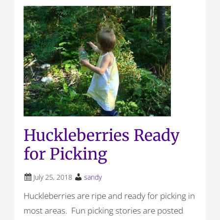
Huckleberries Ready
for Picking
July 25, 2018
sandy
Huckleberries are ripe and ready for picking in
most areas. Fun picking stories are posted