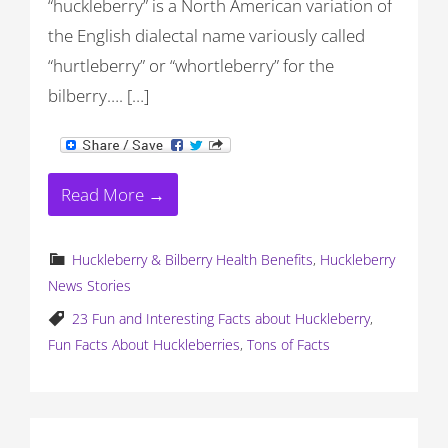
“huckleberry” is a North American variation of
the English dialectal name variously called
“hurtleberry” or “whortleberry” for the
bilberry…. […]
Read More →
Huckleberry & Bilberry Health Benefits
,
Huckleberry
News Stories
23 Fun and Interesting Facts about Huckleberry
,
Fun Facts About Huckleberries
,
Tons of Facts