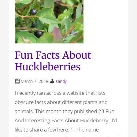
Fun Facts About
Huckleberries
March 7, 2018
sandy
I recently ran across a website that lists
obscure facts about different plants and
animals. This month they published 23 Fun
And Interesting Facts About Huckleberry. I’d
like to share a few here: 1. The name