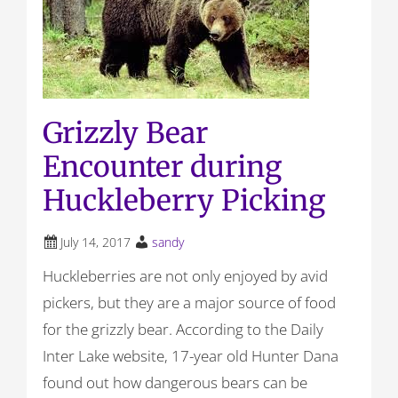
Grizzly Bear
Encounter during
Huckleberry Picking
July 14, 2017
sandy
Huckleberries are not only enjoyed by avid
pickers, but they are a major source of food
for the grizzly bear. According to the Daily
Inter Lake website, 17-year old Hunter Dana
found out how dangerous bears can be