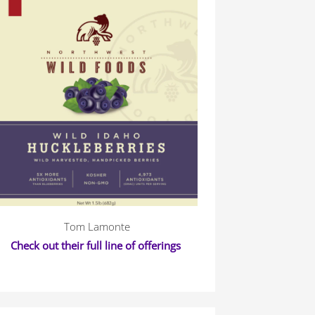
Tom Lamonte
Check out their full line of offerings