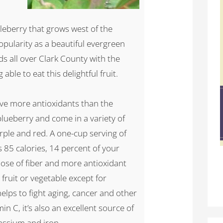
eberry that grows west of the
opularity as a beautiful evergreen
s all over Clark County with the
able to eat this delightful fruit.
ave more antioxidants than the
lueberry and come in a variety of
urple and red. A one-cup serving of
s 85 calories, 14 percent of your
se of fiber and more antioxidant
fruit or vegetable except for
helps to fight aging, cancer and other
in C, it’s also an excellent source of
assium and iron.