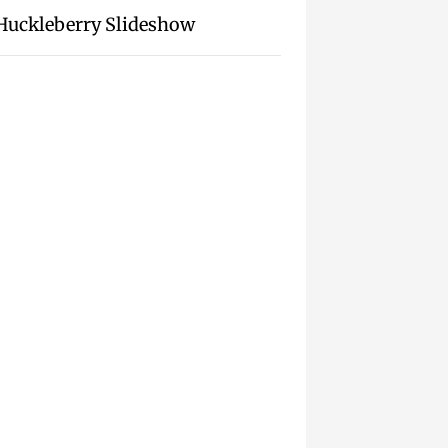
Huckleberry Slideshow