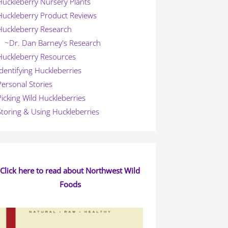
Huckleberry Nursery Plants
Huckleberry Product Reviews
Huckleberry Research
~Dr. Dan Barney's Research
Huckleberry Resources
Identifying Huckleberries
Personal Stories
Picking Wild Huckleberries
Storing & Using Huckleberries
Click here to read about Northwest Wild
Foods