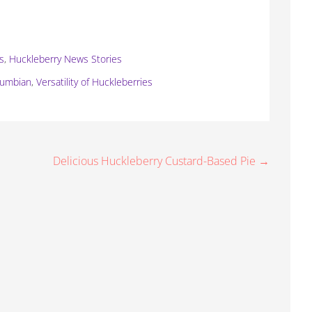
ts
,
Huckleberry News Stories
lumbian
,
Versatility of Huckleberries
Delicious Huckleberry Custard-Based Pie →