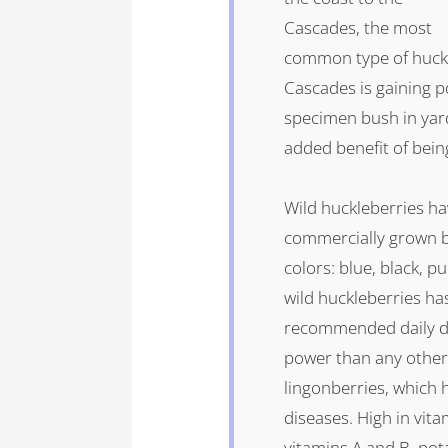
Cascades, the most
common type of huckl
Cascades is gaining p
specimen bush in yard
added benefit of being 
Wild huckleberries h
commercially grown b
colors: blue, black, p
wild huckleberries ha
recommended daily do
power than any other 
lingonberries, which 
diseases. High in vitam
vitamins A and B, pot