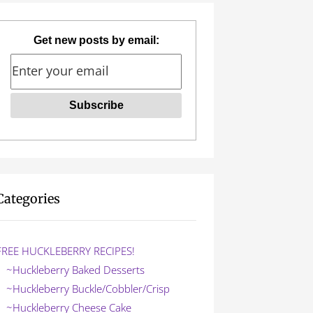
Get new posts by email:
Categories
FREE HUCKLEBERRY RECIPES!
~Huckleberry Baked Desserts
~Huckleberry Buckle/Cobbler/Crisp
~Huckleberry Cheese Cake