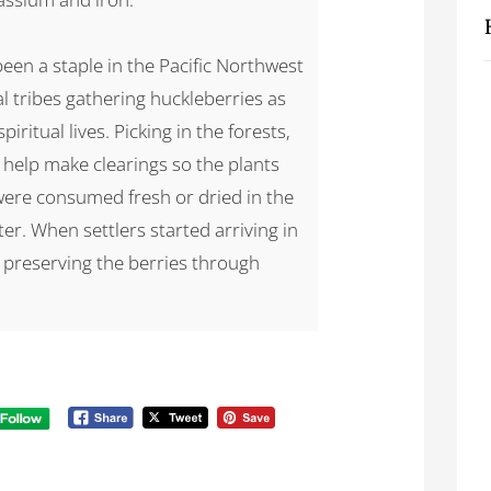
een a staple in the Pacific Northwest
al tribes gathering huckleberries as
piritual lives. Picking in the forests,
o help make clearings so the plants
were consumed fresh or dried in the
ter. When settlers started arriving in
d preserving the berries through