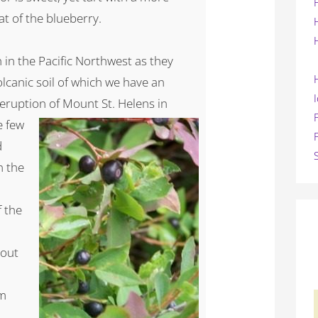
at of the blueberry.
 in the Pacific Northwest as they
olcanic soil of which we have an
 eruption of Mount
St. Helens in
e few
d
n the
f the
hout
om