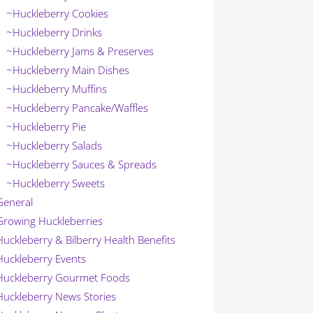
~Huckleberry Cookies
~Huckleberry Drinks
~Huckleberry Jams & Preserves
~Huckleberry Main Dishes
~Huckleberry Muffins
~Huckleberry Pancake/Waffles
~Huckleberry Pie
~Huckleberry Salads
~Huckleberry Sauces & Spreads
~Huckleberry Sweets
General
Growing Huckleberries
Huckleberry & Bilberry Health Benefits
Huckleberry Events
Huckleberry Gourmet Foods
Huckleberry News Stories