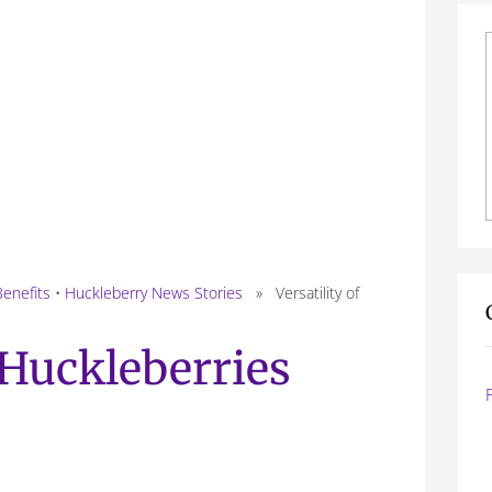
Benefits
•
Huckleberry News Stories
» Versatility of
f Huckleberries