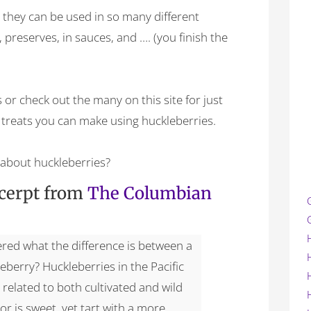
s they can be used in so many different
 preserves, in sauces, and …. (you finish the
 or check out the many on this site for just
treats you can make using huckleberries.
about huckleberries?
xcerpt from
The Columbian
red what the difference is between a
eberry? Huckleberries in the Pacific
 related to both cultivated and wild
vor is sweet, yet tart with a more