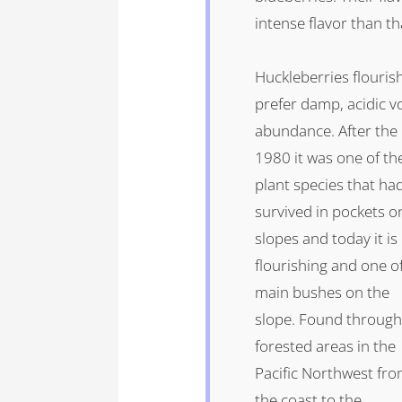
intense flavor than th
Huckleberries flourish
prefer damp, acidic v
abundance. After the
1980 it was one of th
plant species that ha
survived in pockets o
slopes and today it is
flourishing and one o
main bushes on the
slope. Found throug
forested areas in the
Pacific Northwest fr
the coast to the