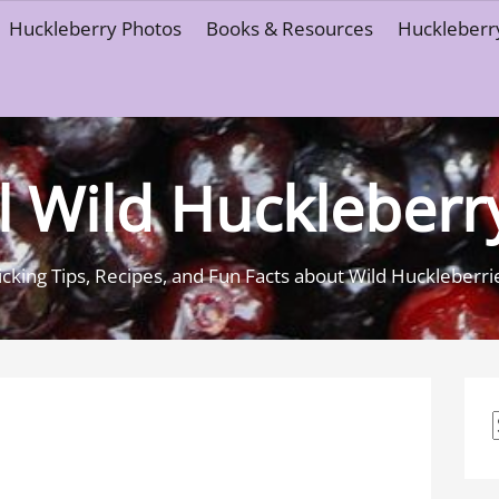
Huckleberry Photos
Books & Resources
Huckleberry
l Wild Huckleberr
icking Tips, Recipes, and Fun Facts about Wild Huckleberri
f