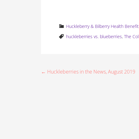
Huckleberry & Bilberry Health Benefi
huckleberries vs. blueberries
,
The Co
P
← Huckleberries in the News, August 2019
o
s
t
n
a