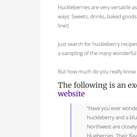
Huckleberries are very versatile a
ways: Sweets, drinks, baked goods,
line!)
Just search for huckleberry recipes
a sampling of the many wonderful 
But how much do you really know 
The following is an e
website
“Have you ever wonde
huckleberry and a blu
Northwest are closely
blueberries. Their fla