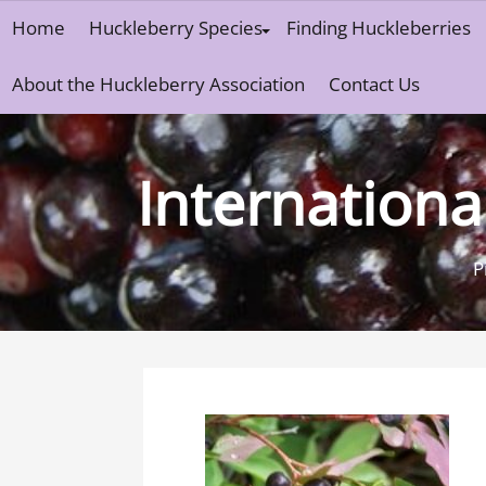
Skip
Home
Huckleberry Species
Finding Huckleberries
to
content
About the Huckleberry Association
Contact Us
Internationa
P