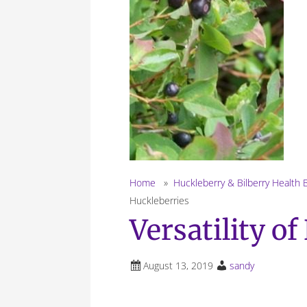
Home
»
Huckleberry & Bilberry Health 
Huckleberries
Versatility o
August 13, 2019
sandy