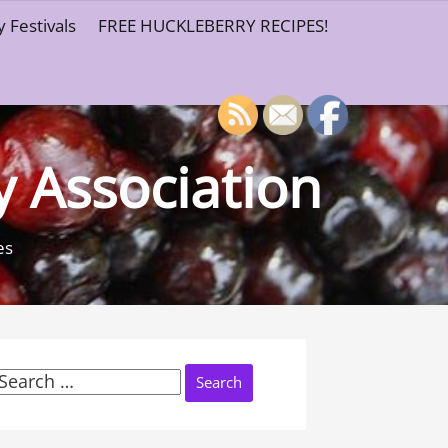
 Festivals
FREE HUCKLEBERRY RECIPES!
y Association
es
Search
or: