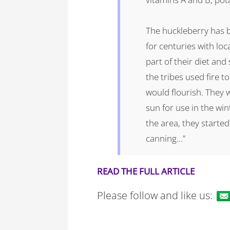
The huckleberry has b
for centuries with loc
part of their diet and s
the tribes used fire t
would flourish. They 
sun for use in the win
the area, they starte
canning…”
READ THE FULL ARTICLE
Please follow and like us: