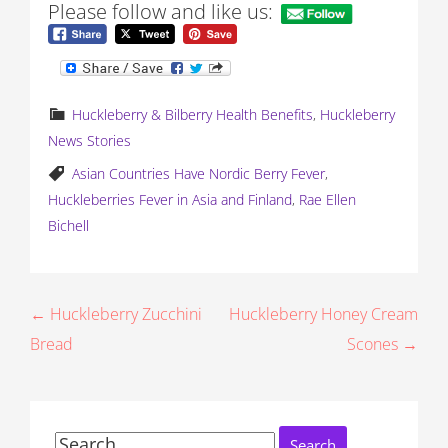
Please follow and like us:
Huckleberry & Bilberry Health Benefits
,
Huckleberry
News Stories
Asian Countries Have Nordic Berry Fever
,
Huckleberries Fever in Asia and Finland
,
Rae Ellen
Bichell
P
← Huckleberry Zucchini
Huckleberry Honey Cream
Bread
Scones →
o
s
t
Search