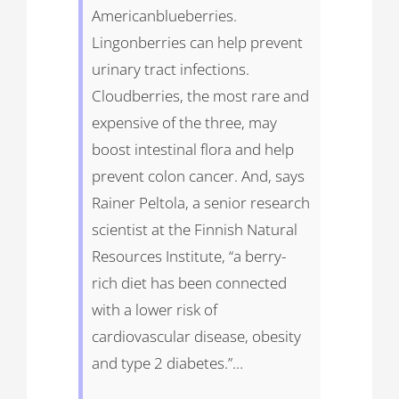
Americanblueberries.
Lingonberries can help prevent
urinary tract infections.
Cloudberries, the most rare and
expensive of the three, may
boost intestinal flora and help
prevent colon cancer. And, says
Rainer Peltola, a senior research
scientist at the Finnish Natural
Resources Institute, “a berry-
rich diet has been connected
with a lower risk of
cardiovascular disease, obesity
and type 2 diabetes.”…