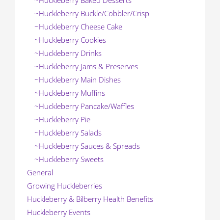
~Huckleberry Baked Desserts
~Huckleberry Buckle/Cobbler/Crisp
~Huckleberry Cheese Cake
~Huckleberry Cookies
~Huckleberry Drinks
~Huckleberry Jams & Preserves
~Huckleberry Main Dishes
~Huckleberry Muffins
~Huckleberry Pancake/Waffles
~Huckleberry Pie
~Huckleberry Salads
~Huckleberry Sauces & Spreads
~Huckleberry Sweets
General
Growing Huckleberries
Huckleberry & Bilberry Health Benefits
Huckleberry Events