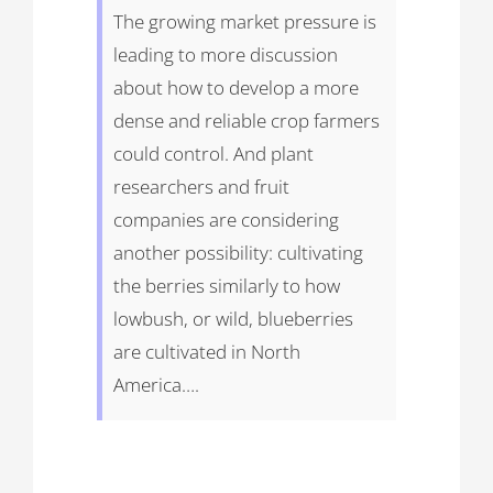
The growing market pressure is
leading to more discussion
about how to develop a more
dense and reliable crop farmers
could control. And plant
researchers and fruit
companies are considering
another possibility: cultivating
the berries similarly to how
lowbush, or wild, blueberries
are cultivated in North
America….