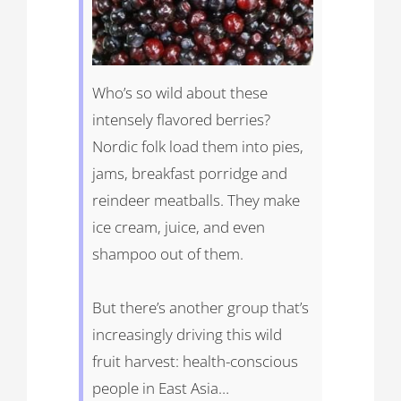
Who’s so wild about these
intensely flavored berries?
Nordic folk load them into pies,
jams, breakfast porridge and
reindeer meatballs. They make
ice cream, juice, and even
shampoo out of them.
But there’s another group that’s
increasingly driving this wild
fruit harvest: health-conscious
people in East Asia…