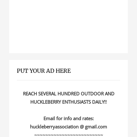
PUT YOUR AD HERE
REACH SEVERAL HUNDRED OUTDOOR AND
HUCKLEBERRY ENTHUSIASTS DAILY!!
Email for info and rates:
huckleberryassociation @ gmail.com
~~~~~~~~~~~~~~~~~~~~~~~~~