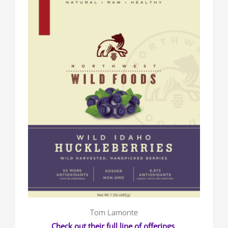
Tom Lamonte
Check out their full line of offerings