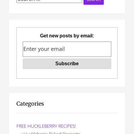
n
for:
a
v
Get new posts by email:
i
g
a
t
i
o
Categories
n
FREE HUCKLEBERRY RECIPES!