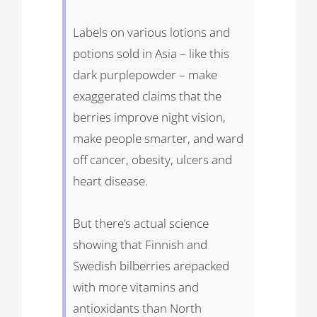
Labels on various lotions and
potions sold in Asia – like this
dark purplepowder – make
exaggerated claims that the
berries improve night vision,
make people smarter, and ward
off cancer, obesity, ulcers and
heart disease.
But there’s actual science
showing that Finnish and
Swedish bilberries arepacked
with more vitamins and
antioxidants than North