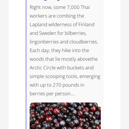
Right now, some 7,000 Thai
workers are combing the
Lapland wilderness of Finland
and Sweden for bilberries,
lingonberries and cloudberries.
Each day, they hike into the
woods that lie mostly abovethe
Arctic Circle with buckets and
simple scooping tools, emerging
with up to 270 pounds in
berries per person….