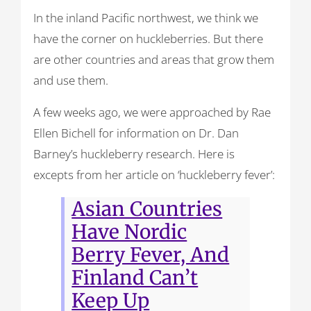
In the inland Pacific northwest, we think we
have the corner on huckleberries. But there
are other countries and areas that grow them
and use them.
A few weeks ago, we were approached by Rae
Ellen Bichell for information on Dr. Dan
Barney’s huckleberry research. Here is
excepts from her article on ‘huckleberry fever’:
Asian Countries
Have Nordic
Berry Fever, And
Finland Can’t
Keep Up