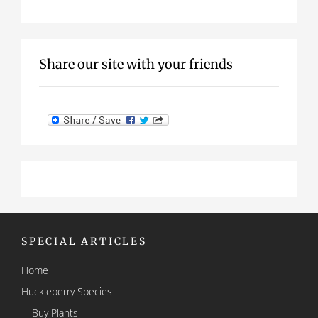
Share our site with your friends
SPECIAL ARTICLES
Home
Huckleberry Species
Buy Plants