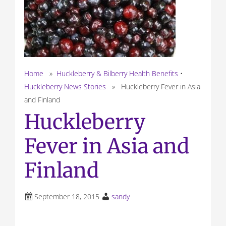
Home
»
Huckleberry & Bilberry Health Benefits
•
Huckleberry News Stories
» Huckleberry Fever in Asia
and Finland
Huckleberry
Fever in Asia and
Finland
September 18, 2015
sandy