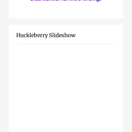
Huckleberry Slideshow