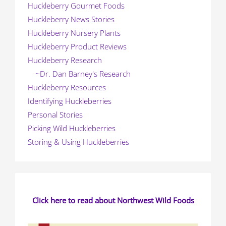
Huckleberry Gourmet Foods
Huckleberry News Stories
Huckleberry Nursery Plants
Huckleberry Product Reviews
Huckleberry Research
~Dr. Dan Barney's Research
Huckleberry Resources
Identifying Huckleberries
Personal Stories
Picking Wild Huckleberries
Storing & Using Huckleberries
Click here to read about Northwest Wild Foods