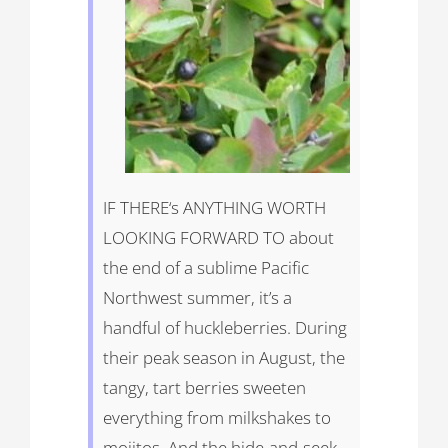
IF
THERE
‘s
ANYTHING
WORTH
LOOKING
FORWARD
TO about
the end of a sublime Pacific
Northwest summer, it’s a
handful of huckleberries. During
their peak season in August, the
tangy, tart berries sweeten
everything from milkshakes to
mojitos. And the hide-and-seek