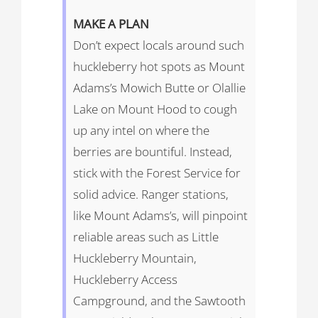
MAKE
A
PLAN
Don’t expect locals around such
huckleberry hot spots as Mount
Adams’s Mowich Butte or Olallie
Lake on Mount Hood to cough
up any intel on where the
berries are bountiful. Instead,
stick with the Forest Service for
solid advice. Ranger stations,
like Mount Adams’s, will pinpoint
reliable areas such as Little
Huckleberry Mountain,
Huckleberry Access
Campground, and the Sawtooth