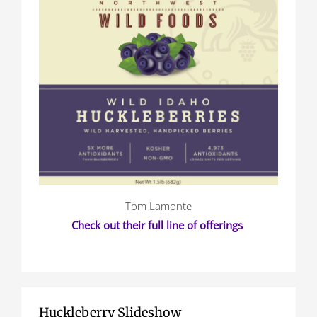
Tom Lamonte
Check out their full line of offerings
Huckleberry Slideshow