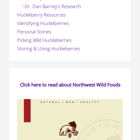
~Dr. Dan Barney's Research
Huckleberry Resources
Identifying Huckleberries
Personal Stories
Picking Wild Huckleberries
Storing & Using Huckleberries
Click here to read about Northwest Wild Foods