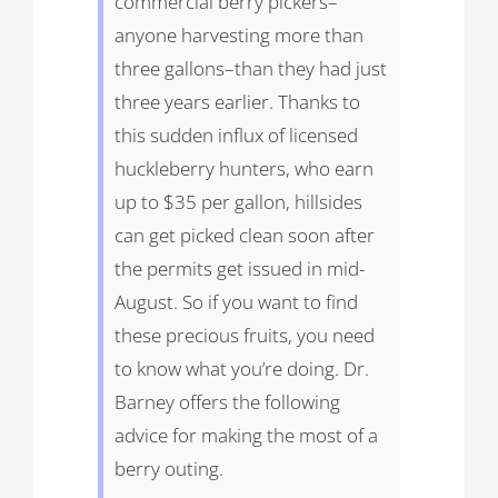
commercial berry pickers–
anyone harvesting more than
three gallons–than they had just
three years earlier. Thanks to
this sudden influx of licensed
huckleberry hunters, who earn
up to $35 per gallon, hillsides
can get picked clean soon after
the permits get issued in mid-
August. So if you want to find
these precious fruits, you need
to know what you’re doing. Dr.
Barney offers the following
advice for making the most of a
berry outing.