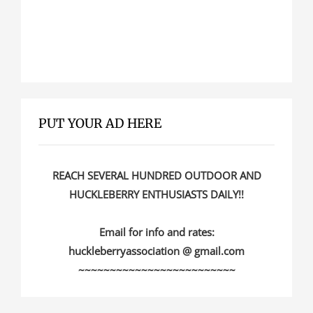
PUT YOUR AD HERE
REACH SEVERAL HUNDRED OUTDOOR AND
HUCKLEBERRY ENTHUSIASTS DAILY!!
Email for info and rates:
huckleberryassociation @ gmail.com
~~~~~~~~~~~~~~~~~~~~~~~~~