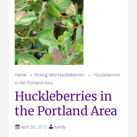
Home
»
Picking Wild Huckleberries
» Huckleberries
in the Portland Area
Huckleberries in
the Portland Area
April 30, 2015
sandy