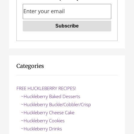
i
g
a
t
i
o
Categories
n
FREE HUCKLEBERRY RECIPES!
~Huckleberry Baked Desserts
~Huckleberry Buckle/Cobbler/Crisp
~Huckleberry Cheese Cake
~Huckleberry Cookies
~Huckleberry Drinks