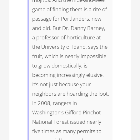
game of finding them is a rite of
passage for Portlanders, new
and old. But Dr. Danny Barney,
a professor of horticulture at
the University of Idaho, says the
fruit, which is nearly impossible
to grow domestically, is
becoming increasingly elusive.
It’s not just because your
neighbors are hoarding the loot.
In 2008, rangers in
Washington’s Gifford Pinchot
National Forest issued nearly
five times as many permits to