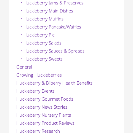
~Huckleberry Jams & Preserves
~Huckleberry Main Dishes
~Huckleberry Muffins
~Huckleberry Pancake/Waffles
~Huckleberry Pie
~Huckleberry Salads
~Huckleberry Sauces & Spreads
~Huckleberry Sweets
General
Growing Huckleberries
Huckleberry & Bilberry Health Benefits
Huckleberry Events
Huckleberry Gourmet Foods
Huckleberry News Stories
Huckleberry Nursery Plants
Huckleberry Product Reviews
Huckleberry Research