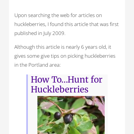
Upon searching the web for articles on
huckleberries, I found this article that was first
published in July 2009.
Although this article is nearly 6 years old, it
gives some give tips on picking huckleberries
in the Portland area:
How To…Hunt for
Huckleberries