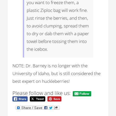
you want to freeze them, a
plastic Ziploc bag will work fine.
Just rinse the berries, and then,
to avoid clumping, spread them
to dry or dab them with a paper
towel before tossing them into
the icebox.
NOTE: Dr. Barney is no longer with the
University of Idaho, but is still considered the
best expert on huckleberries!
Please follow and like us: