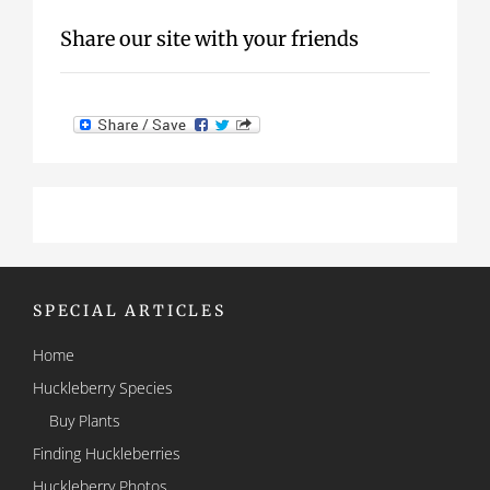
Share our site with your friends
SPECIAL ARTICLES
Home
Huckleberry Species
Buy Plants
Finding Huckleberries
Huckleberry Photos