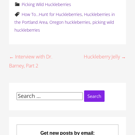
Picking Wild Huckleberries
How To…Hunt for Huckleberries
,
Huckleberries in
the Portland Area
,
Oregon huckleberries
,
picking wild
huckleberries
P
← Interview with Dr.
Huckleberry Jelly →
Barney, Part 2
o
s
t
Search
n
for:
a
v
Get new posts by email: