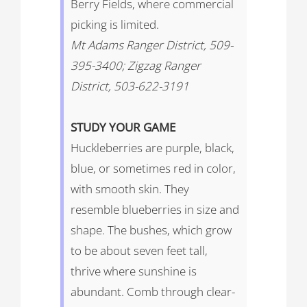
Berry Fields, where commercial
picking is limited.
Mt Adams Ranger District, 509-
395-3400; Zigzag Ranger
District, 503-622-3191
STUDY
YOUR
GAME
Huckleberries are purple, black,
blue, or sometimes red in color,
with smooth skin. They
resemble blueberries in size and
shape. The bushes, which grow
to be about seven feet tall,
thrive where sunshine is
abundant. Comb through clear-