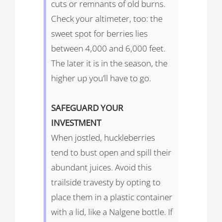
cuts or remnants of old burns.
Check your altimeter, too: the
sweet spot for berries lies
between 4,000 and 6,000 feet.
The later it is in the season, the
higher up you’ll have to go.
SAFEGUARD
YOUR
INVESTMENT
When jostled, huckleberries
tend to bust open and spill their
abundant juices. Avoid this
trailside travesty by opting to
place them in a plastic container
with a lid, like a Nalgene bottle. If