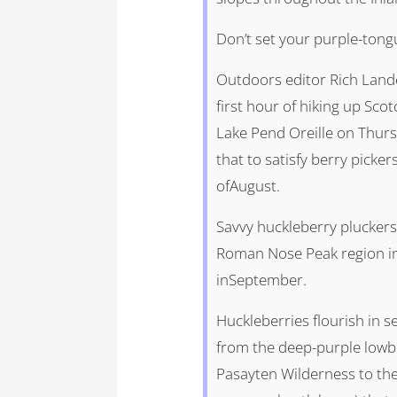
Don’t set your purple-tong
Outdoors editor Rich Lande
first hour of hiking up Sc
Lake Pend Oreille on Thurs
that to satisfy berry picker
ofAugust.
Savvy huckleberry pluckers
Roman Nose Peak region in 
inSeptember.
Huckleberries flourish in s
from the deep-purple lowb
Pasayten Wilderness to the 