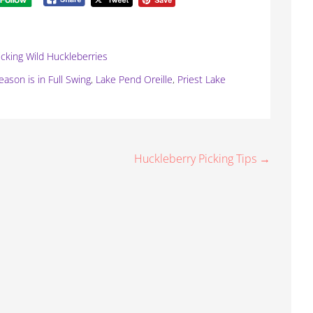
icking Wild Huckleberries
ason is in Full Swing
,
Lake Pend Oreille
,
Priest Lake
Huckleberry Picking Tips →