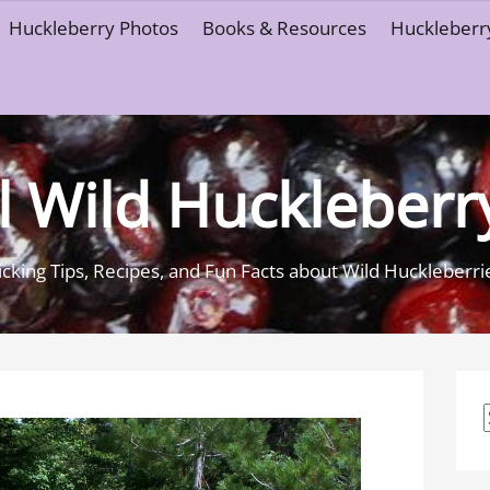
Huckleberry Photos
Books & Resources
Huckleberry
l Wild Huckleberr
icking Tips, Recipes, and Fun Facts about Wild Huckleberri
f