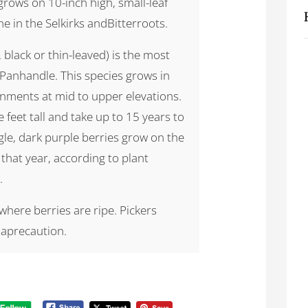
grows on 10-inch high, small-leaf
ne in the Selkirks andBitterroots.
a. black or thin-leaved) is the most
 Panhandle. This species grows in
onments at mid to upper elevations.
 feet tall and take up to 15 years to
ngle, dark purple berries grow on the
that year, according to plant
.
here berries are ripe. Pickers
 aprecaution.