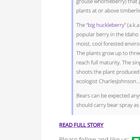
grouse whortleberry) that 
plants at or above timberli
The “
big huckleberry
” (a.k.
popular berry in the Idaho
moist, cool forested envir
The plants grow up to three
reach full maturity. The si
shoots the plant produced 
ecologist CharlesJohnson…
Bears can be expected anyw
should carry bear spray as
READ FULL STORY
Please follow and like us: