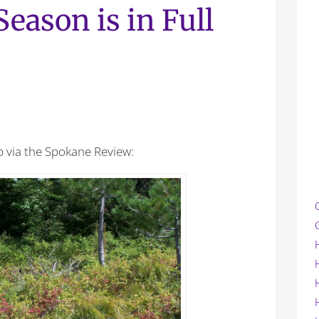
eason is in Full
p via the Spokane Review: