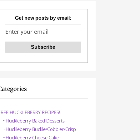
Get new posts by email:
Categories
FREE HUCKLEBERRY RECIPES!
~Huckleberry Baked Desserts
~Huckleberry Buckle/Cobbler/Crisp
~Huckleberry Cheese Cake