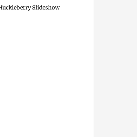
Huckleberry Slideshow