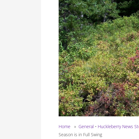
Home
»
General
•
Huckleberry News St
Season is in Full Swing