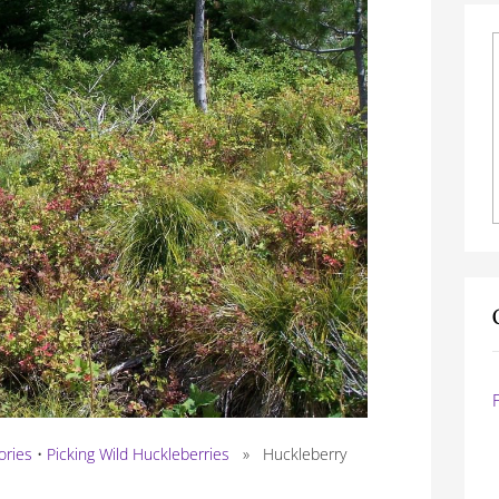
ories
•
Picking Wild Huckleberries
» Huckleberry