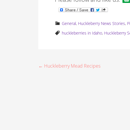
General
,
Huckleberry News Stories
,
P
huckleberries in Idaho
,
Huckleberry Se
P
← Huckleberry Mead Recipes
o
s
t
n
a