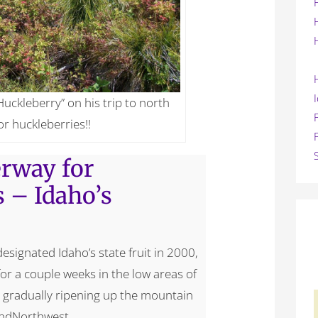
Huckleberry” on his trip to north
or huckleberries!!
rway for
s – Idaho’s
esignated Idaho’s state fruit in 2000,
for a couple weeks in the low areas of
is gradually ripening up the mountain
andNorthwest.