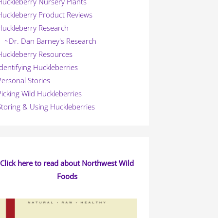
Huckleberry Nursery Plants
Huckleberry Product Reviews
Huckleberry Research
~Dr. Dan Barney's Research
Huckleberry Resources
Identifying Huckleberries
Personal Stories
Picking Wild Huckleberries
Storing & Using Huckleberries
Click here to read about Northwest Wild
Foods