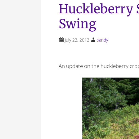
Huckleberry S
Swing
July 23, 2013
sandy
An update on the huckleberry cro