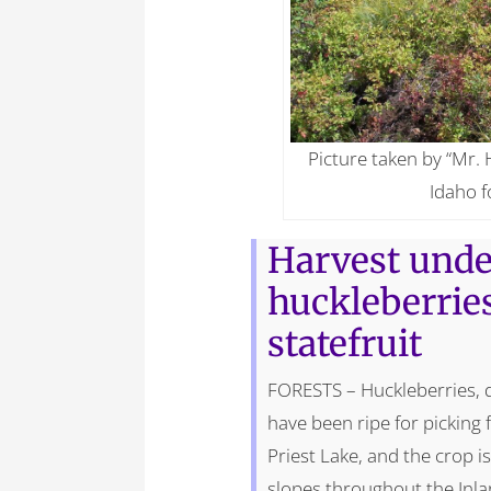
Picture taken by “Mr. 
Idaho f
Harvest unde
huckleberrie
statefruit
FORESTS – Huckleberries, d
have been ripe for picking 
Priest Lake, and the crop 
slopes throughout the Inl