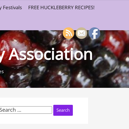
 Festivals
FREE HUCKLEBERRY RECIPES!
y Association
es
Search
or: