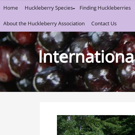
Skip
Home
Huckleberry Species
Finding Huckleberries
to
content
About the Huckleberry Association
Contact Us
Internationa
P