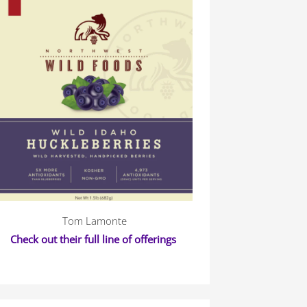
Tom Lamonte
Check out their full line of offerings