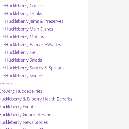
~Huckleberry Cookies
~Huckleberry Drinks
~Huckleberry Jams & Preserves
~Huckleberry Main Dishes
~Huckleberry Muffins
~Huckleberry Pancake/Waffles
~Huckleberry Pie
~Huckleberry Salads
~Huckleberry Sauces & Spreads
~Huckleberry Sweets
General
Growing Huckleberries
Huckleberry & Bilberry Health Benefits
Huckleberry Events
Huckleberry Gourmet Foods
Huckleberry News Stories