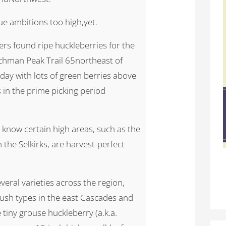
ue ambitions too high,yet.
rs found ripe huckleberries for the
otchman Peak Trail 65northeast of
day with lots of green berries above
s in the prime picking period
 know certain high areas, such as the
the Selkirks, are harvest-perfect
everal varieties across the region,
ush types in the east Cascades and
tiny grouse huckleberry (a.k.a.