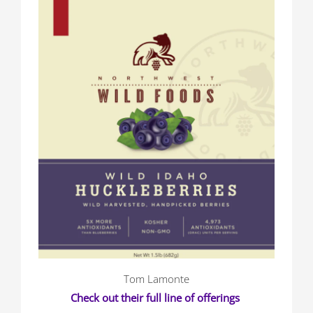
Tom Lamonte
Check out their full line of offerings