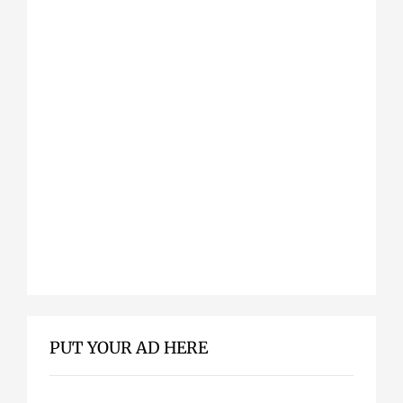
PUT YOUR AD HERE