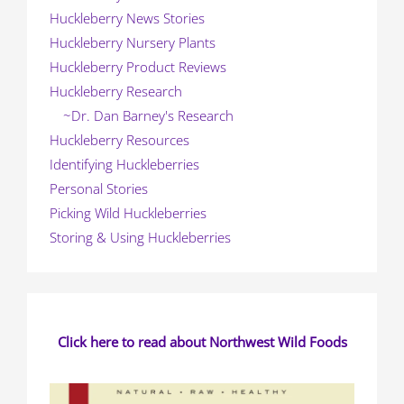
Huckleberry News Stories
Huckleberry Nursery Plants
Huckleberry Product Reviews
Huckleberry Research
~Dr. Dan Barney's Research
Huckleberry Resources
Identifying Huckleberries
Personal Stories
Picking Wild Huckleberries
Storing & Using Huckleberries
Click here to read about Northwest Wild Foods