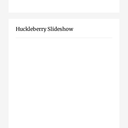
Huckleberry Slideshow