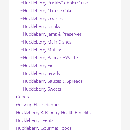
~Huckleberry Buckle/Cobbler/Crisp
~Huckleberry Cheese Cake
~Huckleberry Cookies
~Huckleberry Drinks
~Huckleberry Jams & Preserves
~Huckleberry Main Dishes
~Huckleberry Muffins
~Huckleberry Pancake/Waffles
~Huckleberry Pie
~Huckleberry Salads
~Huckleberry Sauces & Spreads
~Huckleberry Sweets
General
Growing Huckleberries
Huckleberry & Bilberry Health Benefits
Huckleberry Events
Huckleberry Gourmet Foods