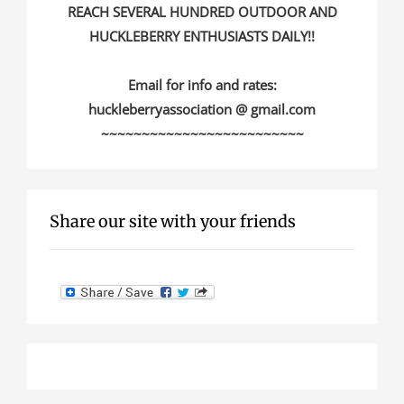
REACH SEVERAL HUNDRED OUTDOOR AND
HUCKLEBERRY ENTHUSIASTS DAILY!!
Email for info and rates:
huckleberryassociation @ gmail.com
~~~~~~~~~~~~~~~~~~~~~~~~~
Share our site with your friends