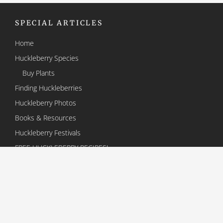
SPECIAL ARTICLES
Home
Huckleberry Species
Buy Plants
Finding Huckleberries
Huckleberry Photos
Books & Resources
Huckleberry Festivals
FREE HUCKLEBERRY RECIPES!
About the Huckleberry Association
Contact Us