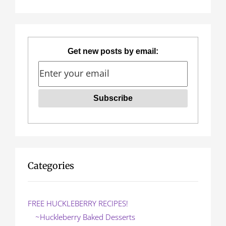
n
for:
a
v
Get new posts by email:
i
g
a
t
i
o
Categories
n
FREE HUCKLEBERRY RECIPES!
~Huckleberry Baked Desserts