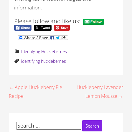
information.
Please follow and like us:
Identifying Huckleberries
identifying huckleberries
P
← Apple Huckleberry Pie
Huckleberry Lavender
Recipe
Lemon Mousse →
o
s
t
Search