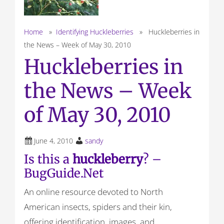
Home
»
Identifying Huckleberries
» Huckleberries in
the News – Week of May 30, 2010
Huckleberries in
the News – Week
of May 30, 2010
June 4, 2010
sandy
Is this a
huckleberry
? –
BugGuide.Net
An online resource devoted to North
American insects, spiders and their kin,
offering identification, images, and