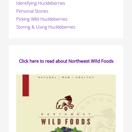
Identifying Huckleberries
Personal Stories
Picking Wild Huckleberries
Storing & Using Huckleberries
Click here to read about Northwest Wild Foods