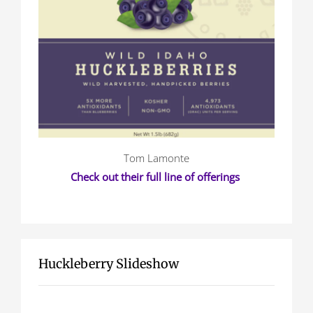
Tom Lamonte
Check out their full line of offerings
Huckleberry Slideshow