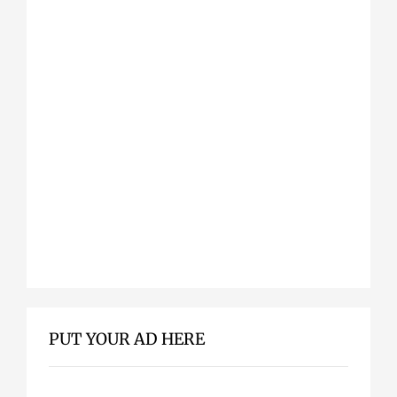
PUT YOUR AD HERE