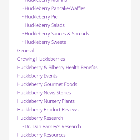
~Huckleberry Pancake/Waffles
~Huckleberry Pie
~Huckleberry Salads
~Huckleberry Sauces & Spreads
~Huckleberry Sweets
General
Growing Huckleberries
Huckleberry & Bilberry Health Benefits
Huckleberry Events
Huckleberry Gourmet Foods
Huckleberry News Stories
Huckleberry Nursery Plants
Huckleberry Product Reviews
Huckleberry Research
~Dr. Dan Barney's Research
Huckleberry Resources