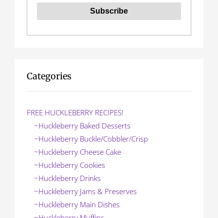
Categories
FREE HUCKLEBERRY RECIPES!
~Huckleberry Baked Desserts
~Huckleberry Buckle/Cobbler/Crisp
~Huckleberry Cheese Cake
~Huckleberry Cookies
~Huckleberry Drinks
~Huckleberry Jams & Preserves
~Huckleberry Main Dishes
~Huckleberry Muffins