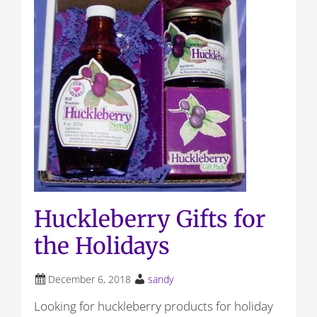
Huckleberry Gifts for
the Holidays
December 6, 2018
sandy
Looking for huckleberry products for holiday