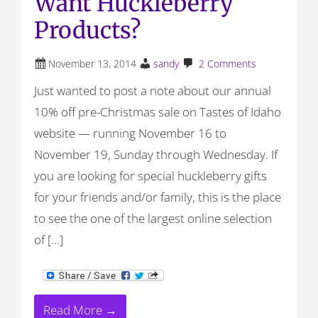
Want Huckleberry
Products?
November 13, 2014
sandy
2 Comments
Just wanted to post a note about our annual
10% off pre-Christmas sale on Tastes of Idaho
website — running November 16 to
November 19, Sunday through Wednesday. If
you are looking for special huckleberry gifts
for your friends and/or family, this is the place
to see the one of the largest online selection
of […]
Read More →