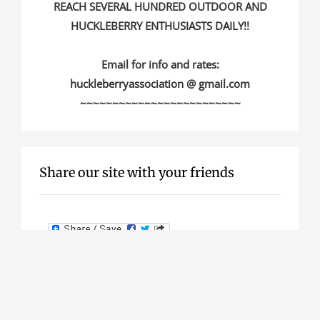
REACH SEVERAL HUNDRED OUTDOOR AND
HUCKLEBERRY ENTHUSIASTS DAILY!!
Email for info and rates:
huckleberryassociation @ gmail.com
~~~~~~~~~~~~~~~~~~~~~~~~~
Share our site with your friends