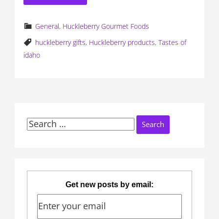
General
,
Huckleberry Gourmet Foods
huckleberry gifts
,
Huckleberry products
,
Tastes of
idaho
Search
for:
Get new posts by email: