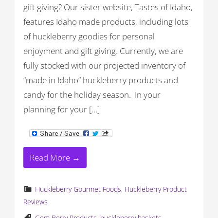
gift giving? Our sister website, Tastes of Idaho,
features Idaho made products, including lots
of huckleberry goodies for personal
enjoyment and gift giving. Currently, we are
fully stocked with our projected inventory of
“made in Idaho” huckleberry products and
candy for the holiday season. In your
planning for your […]
Read More →
Huckleberry Gourmet Foods
,
Huckleberry Product
Reviews
Gem Berry Products
,
huckleberry baskets
,