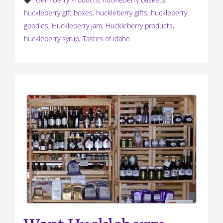
huckleberry gift boxes
,
huckleberry gifts
,
huckleberry
goodies
,
Huckleberry jam
,
Huckleberry products
,
huckleberry syrup
,
Tastes of idaho