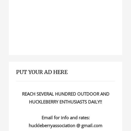
PUT YOUR AD HERE
REACH SEVERAL HUNDRED OUTDOOR AND
HUCKLEBERRY ENTHUSIASTS DAILY!!
Email for info and rates:
huckleberryassociation @ gmail.com