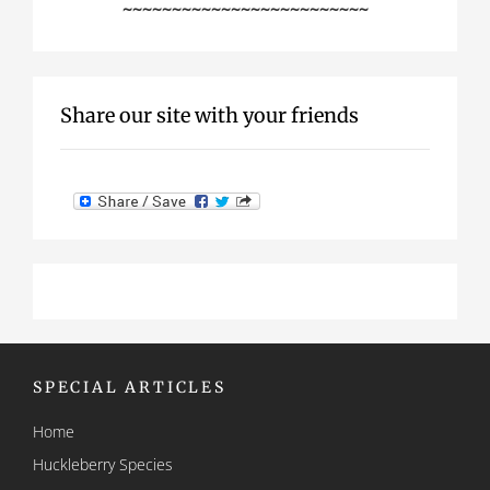
~~~~~~~~~~~~~~~~~~~~~~~~~
Share our site with your friends
SPECIAL ARTICLES
Home
Huckleberry Species