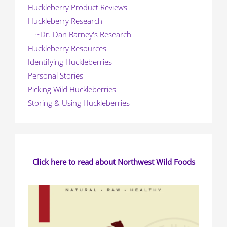
Huckleberry Product Reviews
Huckleberry Research
~Dr. Dan Barney's Research
Huckleberry Resources
Identifying Huckleberries
Personal Stories
Picking Wild Huckleberries
Storing & Using Huckleberries
Click here to read about Northwest Wild Foods