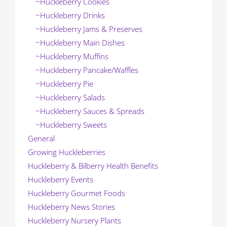
~Huckleberry Cookies
~Huckleberry Drinks
~Huckleberry Jams & Preserves
~Huckleberry Main Dishes
~Huckleberry Muffins
~Huckleberry Pancake/Waffles
~Huckleberry Pie
~Huckleberry Salads
~Huckleberry Sauces & Spreads
~Huckleberry Sweets
General
Growing Huckleberries
Huckleberry & Bilberry Health Benefits
Huckleberry Events
Huckleberry Gourmet Foods
Huckleberry News Stories
Huckleberry Nursery Plants