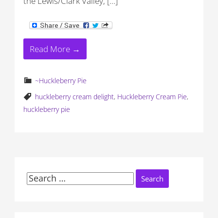
the Lewis/Clark Valley, […]
Read More →
~Huckleberry Pie
huckleberry cream delight
,
Huckleberry Cream Pie
,
huckleberry pie
Search
for: