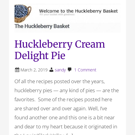
Huckleberry Cream
Delight Pie
March 2, 2019
sandy
1 Comment
Of all the recipes posted over the years,
huckleberry pies — any kind of pies — are the
favorites. Some of the recipes posted here
are shared over and over again. Well, I’ve
found another one and this one is a bit near
and dear to my heart because it originated in