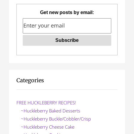
Get new posts by email:
Categories
FREE HUCKLEBERRY RECIPES!
~Huckleberry Baked Desserts
~Huckleberry Buckle/Cobbler/Crisp
~Huckleberry Cheese Cake