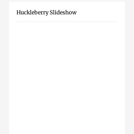
Huckleberry Slideshow