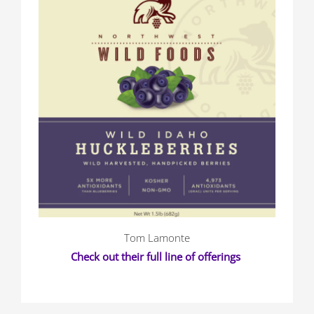
Tom Lamonte
Check out their full line of offerings