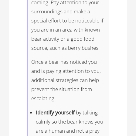
coming. Pay attention to your
surroundings and make a
special effort to be noticeable if
you are in an area with known
bear activity or a good food
source, such as berry bushes.
Once a bear has noticed you
and is paying attention to you,
additional strategies can help
prevent the situation from
escalating.
Identify yourself
by talking
calmly so the bear knows you
are a human and not a prey