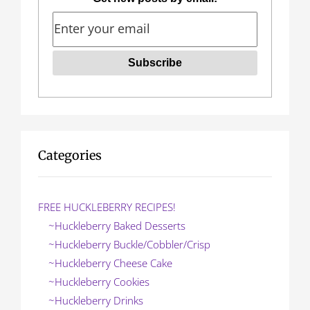
v
i
g
a
t
i
o
Categories
n
FREE HUCKLEBERRY RECIPES!
~Huckleberry Baked Desserts
~Huckleberry Buckle/Cobbler/Crisp
~Huckleberry Cheese Cake
~Huckleberry Cookies
~Huckleberry Drinks