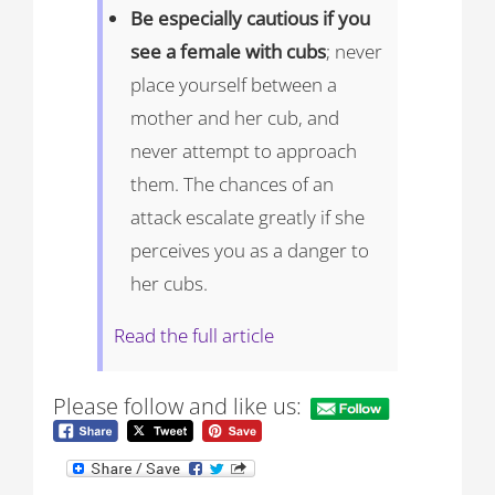
Be especially cautious if you
see a female with cubs
; never
place yourself between a
mother and her cub, and
never attempt to approach
them. The chances of an
attack escalate greatly if she
perceives you as a danger to
her cubs.
Read the full article
Please follow and like us: