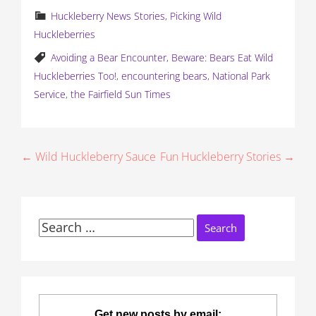
Huckleberry News Stories
,
Picking Wild
Huckleberries
Avoiding a Bear Encounter
,
Beware: Bears Eat Wild
Huckleberries Too!
,
encountering bears
,
National Park
Service
,
the Fairfield Sun Times
P
← Wild Huckleberry Sauce
Fun Huckleberry Stories →
o
s
Search
t
for:
n
a
Get new posts by email: