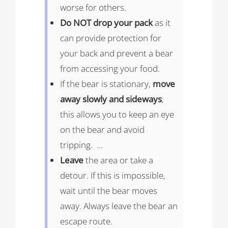
worse for others.
Do NOT drop your pack
as it
can provide protection for
your back and prevent a bear
from accessing your food.
If the bear is stationary,
move
away slowly and sideways
;
this allows you to keep an eye
on the bear and avoid
tripping. …
Leave
the area or take a
detour. If this is impossible,
wait until the bear moves
away. Always leave the bear an
escape route.