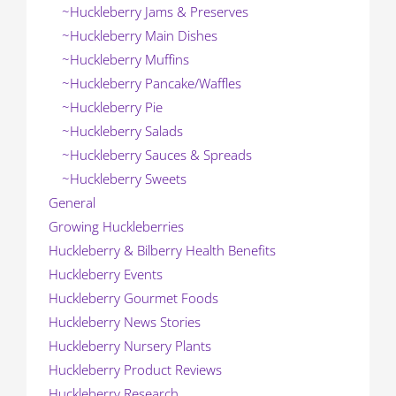
~Huckleberry Jams & Preserves
~Huckleberry Main Dishes
~Huckleberry Muffins
~Huckleberry Pancake/Waffles
~Huckleberry Pie
~Huckleberry Salads
~Huckleberry Sauces & Spreads
~Huckleberry Sweets
General
Growing Huckleberries
Huckleberry & Bilberry Health Benefits
Huckleberry Events
Huckleberry Gourmet Foods
Huckleberry News Stories
Huckleberry Nursery Plants
Huckleberry Product Reviews
Huckleberry Research