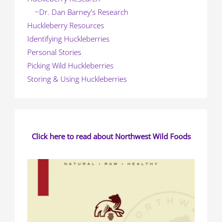
~Dr. Dan Barney's Research
Huckleberry Resources
Identifying Huckleberries
Personal Stories
Picking Wild Huckleberries
Storing & Using Huckleberries
Click here to read about Northwest Wild Foods