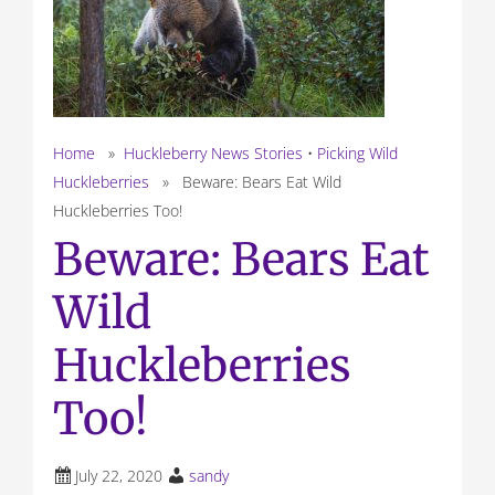
Home
»
Huckleberry News Stories
•
Picking Wild
Huckleberries
» Beware: Bears Eat Wild
Huckleberries Too!
Beware: Bears Eat
Wild
Huckleberries
Too!
July 22, 2020
sandy