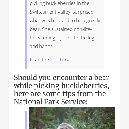
picking huckleberries in the
Swiftcurrent Valley, surprised
what was believed to be a grizzly
bear. She sustained non-life-
threatening injuries to the leg
and hands. …
Read the full story
Should you encounter a bear
while picking huckleberries,
here are some tips from the
National Park Service: