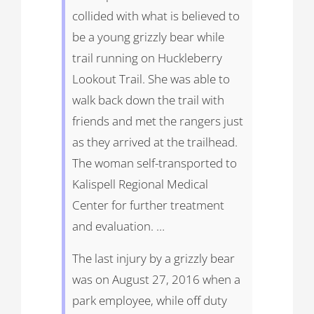
collided with what is believed to
be a young grizzly bear while
trail running on Huckleberry
Lookout Trail. She was able to
walk back down the trail with
friends and met the rangers just
as they arrived at the trailhead.
The woman self-transported to
Kalispell Regional Medical
Center for further treatment
and evaluation. …
The last injury by a grizzly bear
was on August 27, 2016 when a
park employee, while off duty