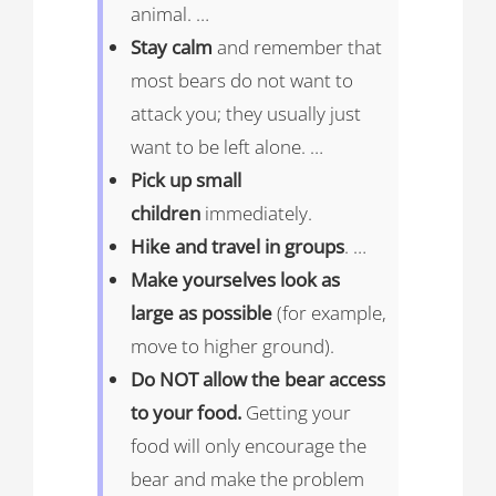
animal. …
Stay calm
and remember that
most bears do not want to
attack you; they usually just
want to be left alone. …
Pick up small
children
immediately.
Hike and travel in groups
. …
Make yourselves look as
large as possible
(for example,
move to higher ground).
Do NOT allow the bear access
to your food.
Getting your
food will only encourage the
bear and make the problem