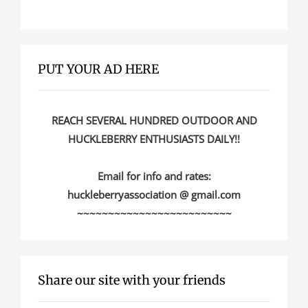
PUT YOUR AD HERE
REACH SEVERAL HUNDRED OUTDOOR AND
HUCKLEBERRY ENTHUSIASTS DAILY!!
Email for info and rates:
huckleberryassociation @ gmail.com
~~~~~~~~~~~~~~~~~~~~~~~~~
Share our site with your friends