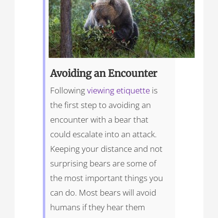
Avoiding an Encounter
Following
viewing etiquette
is
the first step to avoiding an
encounter with a bear that
could escalate into an attack.
Keeping your distance and not
surprising bears are some of
the most important things you
can do. Most bears will avoid
humans if they hear them