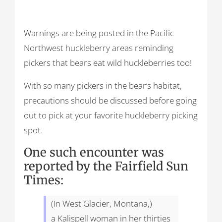
Warnings are being posted in the Pacific
Northwest huckleberry areas reminding
pickers that bears eat wild huckleberries too!
With so many pickers in the bear’s habitat,
precautions should be discussed before going
out to pick at your favorite huckleberry picking
spot.
One such encounter was
reported by the Fairfield Sun
Times:
(In West Glacier, Montana,)
a Kalispell woman in her thirties