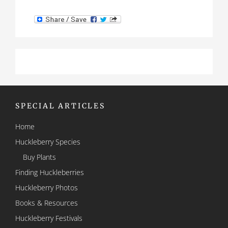
SPECIAL ARTICLES
Home
Huckleberry Species
Buy Plants
Finding Huckleberries
Huckleberry Photos
Books & Resources
Huckleberry Festivals