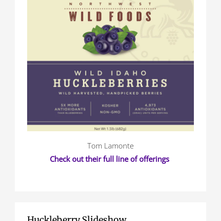
Tom Lamonte
Check out their full line of offerings
Huckleberry Slideshow